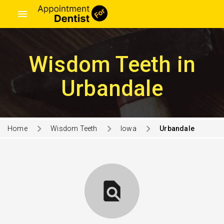
menu
Wisdom Teeth in
Urbandale
Home
Wisdom Teeth
Iowa
Urbandale
find_in_page