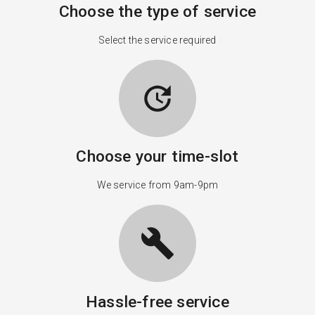
Choose the type of service
Select the service required
update
Choose your time-slot
We service from 9am-9pm
build
Hassle-free service