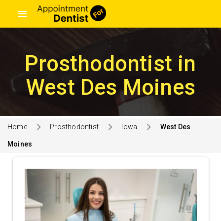
menu
Prosthodontist in
West Des Moines
Home
Prosthodontist
Iowa
West Des
Moines