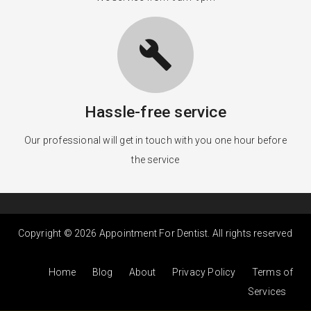
build
Hassle-free service
Our professional will get in touch with you one hour before
the service
Copyright © 2026 Appointment For Dentist. All rights reserved
Home
Blog
About
Privacy Policy
Terms of
Services