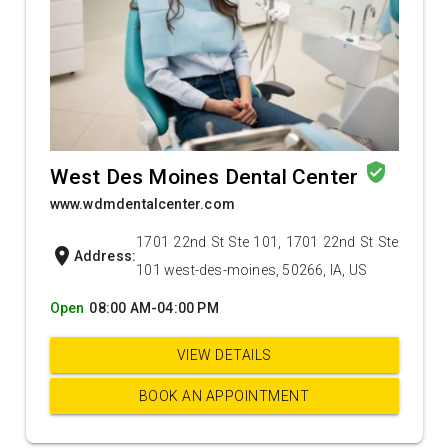
verified_user
West Des Moines Dental Center
www.wdmdentalcenter.com
1701 22nd St Ste 101, 1701 22nd St Ste
location_on
Address:
101 west-des-moines, 50266, IA, US
Open
08:00 AM-04:00 PM
VIEW DETAILS
BOOK AN APPOINTMENT