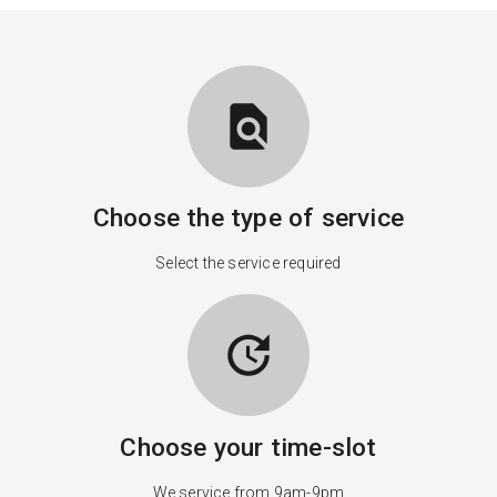
find_in_page
Choose the type of service
Select the service required
update
Choose your time-slot
We service from 9am-9pm