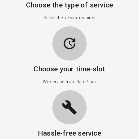
Choose the type of service
Select the service required
update
Choose your time-slot
We service from 9am-9pm
build
Hassle-free service