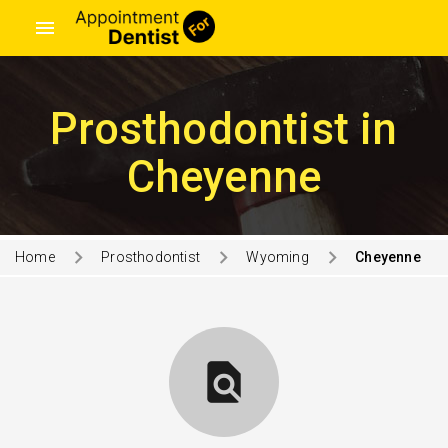
menu
Prosthodontist in
Cheyenne
Home
Prosthodontist
Wyoming
Cheyenne
find_in_page