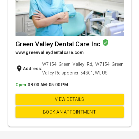
verified_user
Green Valley Dental Care Inc
www.greenvalleydentalcare.com
W7154 Green Valley Rd, W7154 Green
location_on
Address:
Valley Rd spooner, 54801, WI, US
Open
08:00 AM-05:00 PM
VIEW DETAILS
BOOK AN APPOINTMENT