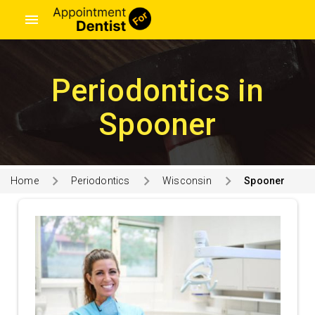
menu
Periodontics in
Spooner
Home
Periodontics
Wisconsin
Spooner