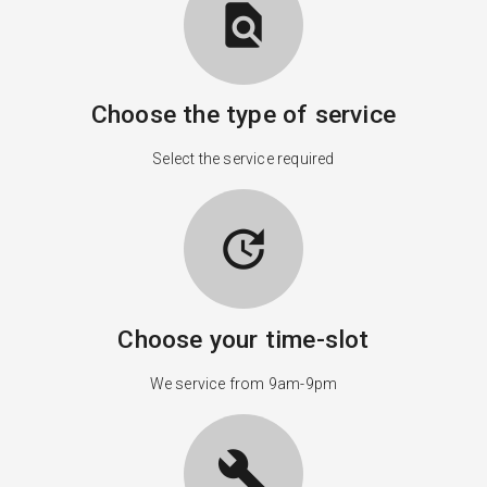
find_in_page
Choose the type of service
Select the service required
update
Choose your time-slot
We service from 9am-9pm
build