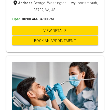
location_on
Address:
George Washington Hwy portsmouth,
23702, VA, US
Open
08:00 AM-04:00 PM
VIEW DETAILS
BOOK AN APPOINTMENT