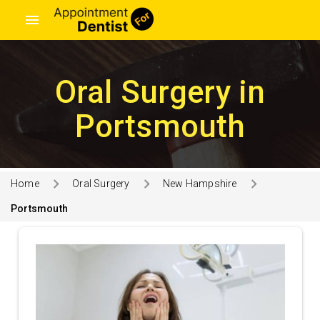
menu
Oral Surgery in
Portsmouth
Home
Oral Surgery
New Hampshire
Portsmouth