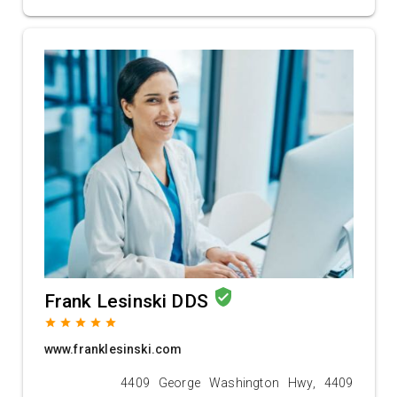
verified_user
Frank Lesinski DDS
grade
grade
grade
grade
grade
www.franklesinski.com
4409 George Washington Hwy, 4409