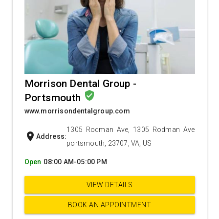
Morrison Dental Group -
verified_user
Portsmouth
www.morrisondentalgroup.com
1305 Rodman Ave, 1305 Rodman Ave
location_on
Address:
portsmouth, 23707, VA, US
Open
08:00 AM-05:00 PM
VIEW DETAILS
BOOK AN APPOINTMENT