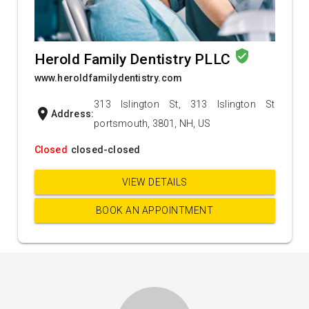
verified_user
Herold Family Dentistry PLLC
www.heroldfamilydentistry.com
313 Islington St, 313 Islington St
location_on
Address:
portsmouth, 3801, NH, US
Closed
closed-closed
VIEW DETAILS
BOOK AN APPOINTMENT