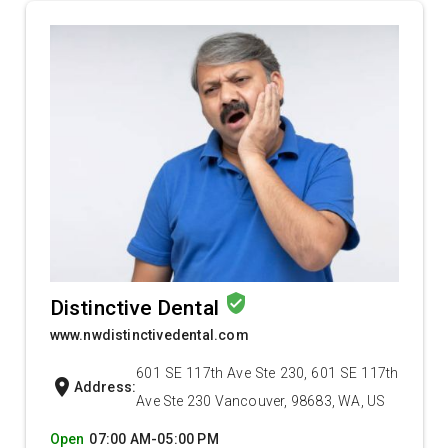
verified_user
Distinctive Dental
www.nwdistinctivedental.com
601 SE 117th Ave Ste 230, 601 SE 117th
location_on
Address:
Ave Ste 230 Vancouver, 98683, WA, US
Open
07:00 AM-05:00 PM