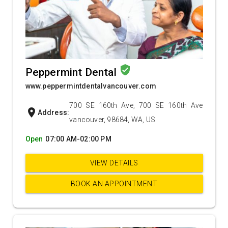
verified_user
Peppermint Dental
www.peppermintdentalvancouver.com
700 SE 160th Ave, 700 SE 160th Ave
location_on
Address:
vancouver, 98684, WA, US
Open
07:00 AM-02:00 PM
VIEW DETAILS
BOOK AN APPOINTMENT