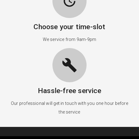
update
Choose your time-slot
We service from 9am-9pm
build
Hassle-free service
Our professional will get in touch with you one hour before
the service