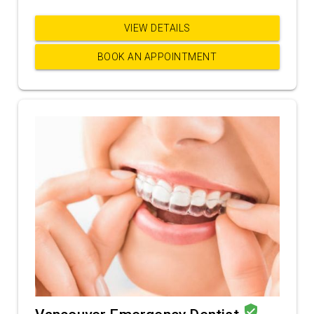
VIEW DETAILS
BOOK AN APPOINTMENT
verified_user