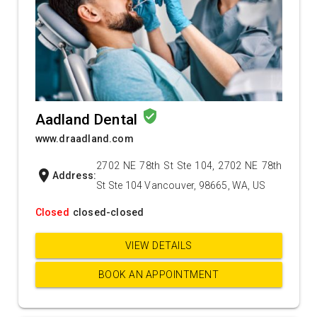
verified_user
Aadland Dental
www.draadland.com
2702 NE 78th St Ste 104, 2702 NE 78th
location_on
Address:
St Ste 104 Vancouver, 98665, WA, US
Closed
closed-closed
VIEW DETAILS
BOOK AN APPOINTMENT