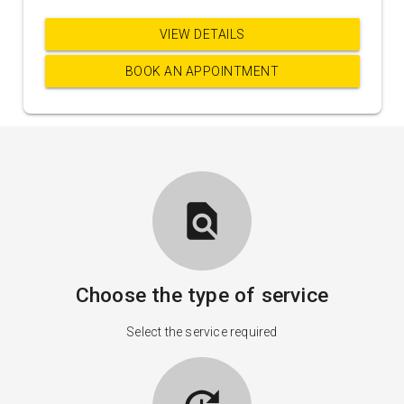
VIEW DETAILS
BOOK AN APPOINTMENT
find_in_page
Choose the type of service
Select the service required