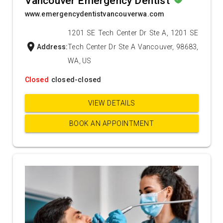
Vancouver Emergency Dentist
www.emergencydentistvancouverwa.com
1201 SE Tech Center Dr Ste A, 1201 SE
location_on
Address:
Tech Center Dr Ste A Vancouver, 98683,
WA, US
Closed
closed-closed
VIEW DETAILS
BOOK AN APPOINTMENT