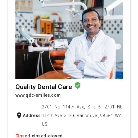
verified_user
Quality Dental Care
www.qdc-smiles.com
2701 NE 114th Ave, STE 6, 2701 NE
location_on
Address:
114th Ave, STE 6 Vancouver, 98684, WA,
US
Closed
closed-closed