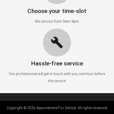
Choose your time-slot
We service from 9am-9pm
build
Hassle-free service
Our professional will get in touch with you one hour before
the service
Copyright © 2026 Appointment For Dentist. All rights reserved