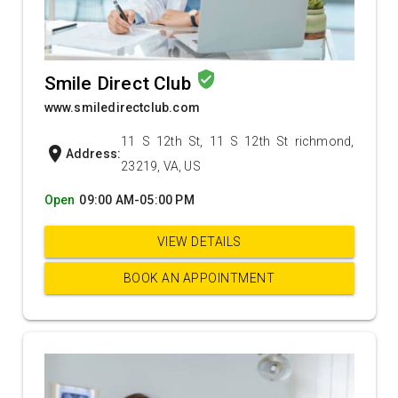
verified_user
Smile Direct Club
www.smiledirectclub.com
11 S 12th St, 11 S 12th St richmond,
location_on
Address:
23219, VA, US
Open
09:00 AM-05:00 PM
VIEW DETAILS
BOOK AN APPOINTMENT