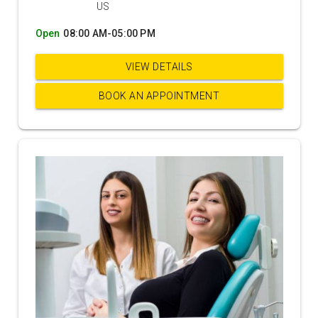
US
Open
08:00 AM-05:00 PM
VIEW DETAILS
BOOK AN APPOINTMENT