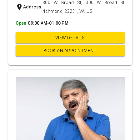
300 W Broad St, 300 W Broad St
location_on
Address:
richmond, 23231, VA, US
Open
09:00 AM-01:00 PM
VIEW DETAILS
BOOK AN APPOINTMENT