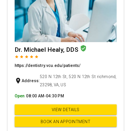
verified_user
Dr. Michael Healy, DDS
grade
grade
grade
grade
grade
https://dentistry.vcu.edu/patients/
520 N 12th St, 520 N 12th St richmond,
location_on
Address:
23298, VA, US
Open
08:00 AM-04:30 PM
VIEW DETAILS
BOOK AN APPOINTMENT