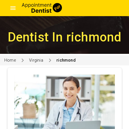
menu
Dentist In richmond
Home
Virginia
richmond