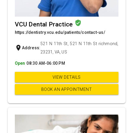
verified_user
VCU Dental Practice
https://dentistry.vcu.edu/patients/contact-us/
521 N 11th St, 521 N 11th St richmond,
location_on
Address:
23231, VA, US
Open
08:30 AM-06:00 PM
VIEW DETAILS
BOOK AN APPOINTMENT