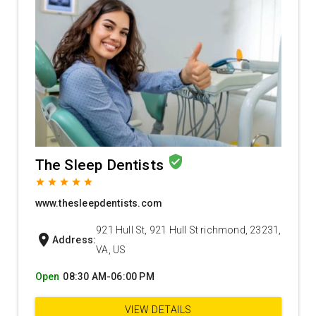
verified_user
The Sleep Dentists
grade
grade
grade
grade
grade
www.thesleepdentists.com
921 Hull St, 921 Hull St richmond, 23231,
location_on
Address:
VA, US
Open
08:30 AM-06:00 PM
VIEW DETAILS