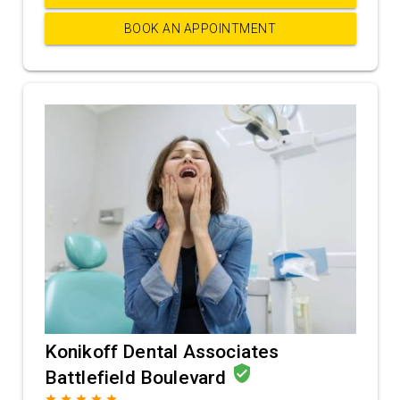
BOOK AN APPOINTMENT
Konikoff Dental Associates
verified_user
Battlefield Boulevard
grade
grade
grade
grade
grade