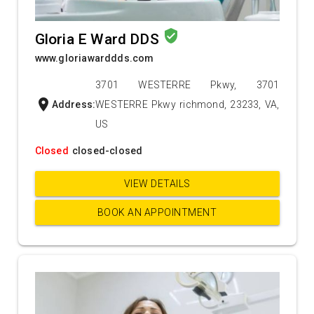
verified_user
Gloria E Ward DDS
www.gloriawarddds.com
3701 WESTERRE Pkwy, 3701
location_on
Address:
WESTERRE Pkwy richmond, 23233, VA,
US
Closed
closed-closed
VIEW DETAILS
BOOK AN APPOINTMENT