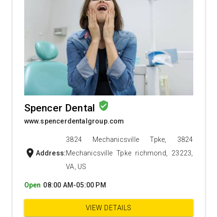
verified_user
Spencer Dental
www.spencerdentalgroup.com
3824 Mechanicsville Tpke, 3824
location_on
Address:
Mechanicsville Tpke richmond, 23223,
VA, US
Open
08:00 AM-05:00 PM
VIEW DETAILS