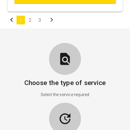
chevron_left
chevron_right
1
2
3
find_in_page
Choose the type of service
Select the service required
update