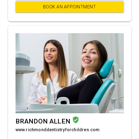
BOOK AN APPOINTMENT
verified_user
BRANDON ALLEN
www.richmonddentistryforchildren.com