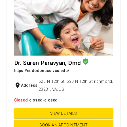
verified_user
Dr. Suren Paravyan, Dmd
https://endodontics.vcu.edu/
520 N 12th St, 520 N 12th St richmond,
location_on
Address:
23231, VA, US
Closed
closed-closed
VIEW DETAILS
BOOK AN APPOINTMENT