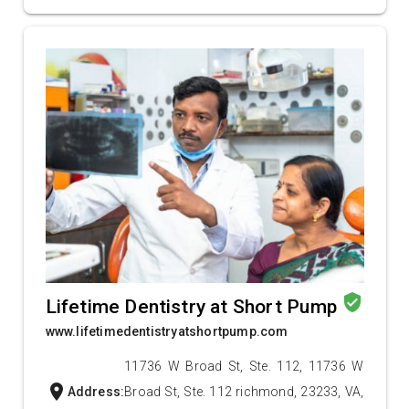
verified_user
Lifetime Dentistry at Short Pump
www.lifetimedentistryatshortpump.com
11736 W Broad St, Ste. 112, 11736 W
location_on
Address:
Broad St, Ste. 112 richmond, 23233, VA,