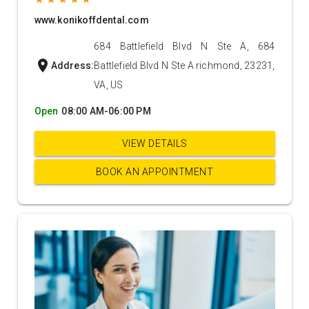
www.konikoffdental.com
684 Battlefield Blvd N Ste A, 684
location_on
Address:
Battlefield Blvd N Ste A richmond, 23231,
VA, US
Open
08:00 AM-06:00 PM
VIEW DETAILS
BOOK AN APPOINTMENT