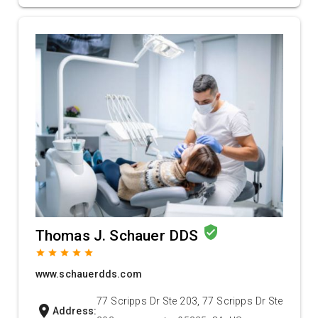
verified_user
Thomas J. Schauer DDS
grade
grade
grade
grade
grade
www.schauerdds.com
77 Scripps Dr Ste 203, 77 Scripps Dr Ste
location_on
Address: