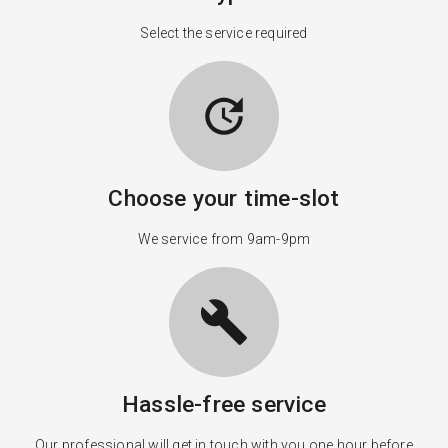
Select the service required
update
Choose your time-slot
We service from 9am-9pm
build
Hassle-free service
Our professional will get in touch with you one hour before