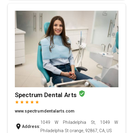
verified_user
Spectrum Dental Arts
grade
grade
grade
grade
grade
www.spectrumdentalarts.com
1049 W Philadelphia St, 1049 W
location_on
Address:
Philadelphia St orange, 92867, CA, US