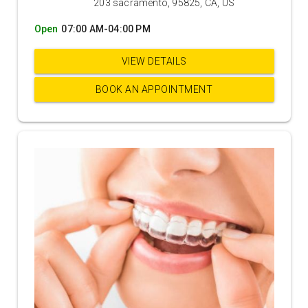
203 sacramento, 95825, CA, US
Open
07:00 AM-04:00 PM
VIEW DETAILS
BOOK AN APPOINTMENT