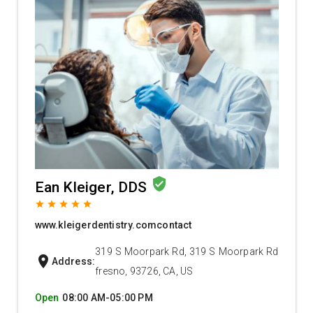
verified_user
Ean Kleiger, DDS
grade
grade
grade
grade
grade
www.kleigerdentistry.comcontact
319 S Moorpark Rd, 319 S Moorpark Rd
location_on
Address:
fresno, 93726, CA, US
Open
08:00 AM-05:00 PM