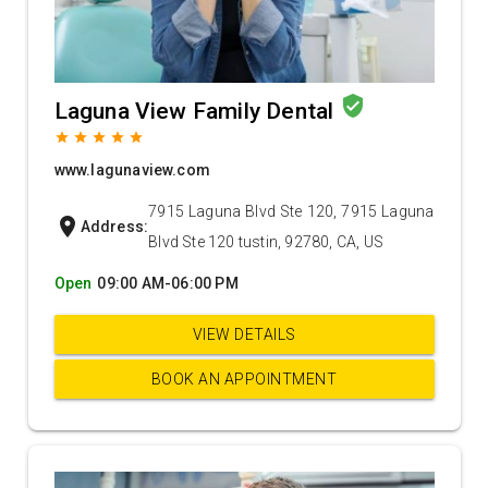
verified_user
Laguna View Family Dental
grade
grade
grade
grade
grade
www.lagunaview.com
7915 Laguna Blvd Ste 120, 7915 Laguna
location_on
Address:
Blvd Ste 120 tustin, 92780, CA, US
Open
09:00 AM-06:00 PM
VIEW DETAILS
BOOK AN APPOINTMENT