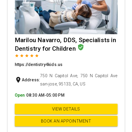
Marilou Navarro, DDS, Specialists in
verified_user
Dentistry for Children
grade
grade
grade
grade
grade
https://dentistry4kids.us
750 N Capitol Ave, 750 N Capitol Ave
location_on
Address:
san-jose, 95133, CA, US
Open
08:30 AM-05:00 PM
VIEW DETAILS
BOOK AN APPOINTMENT