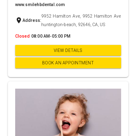
www.smilehbdental.com
9952 Hamilton Ave, 9952 Hamilton Ave
location_on
Address:
huntington-beach, 92646, CA, US
Closed
08:00 AM-05:00 PM
VIEW DETAILS
BOOK AN APPOINTMENT