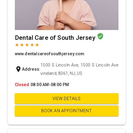
verified_user
Dental Care of South Jersey
grade
grade
grade
grade
grade
www.dentalcareofsouthjersey.com
1500 S Lincoln Ave, 1500 S Lincoln Ave
location_on
Address:
vineland, 8361, NJ, US
Closed
08:00 AM-08:00 PM
VIEW DETAILS
BOOK AN APPOINTMENT