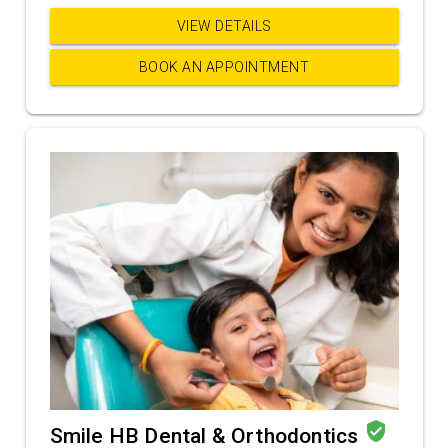
VIEW DETAILS
BOOK AN APPOINTMENT
verified_user
Smile HB Dental & Orthodontics