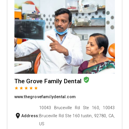
verified_user
The Grove Family Dental
grade
grade
grade
grade
grade
www.thegrovefamilydental.com
10043 Bruceville Rd Ste 160, 10043
location_on
Address:
Bruceville Rd Ste 160 tustin, 92780, CA,
US