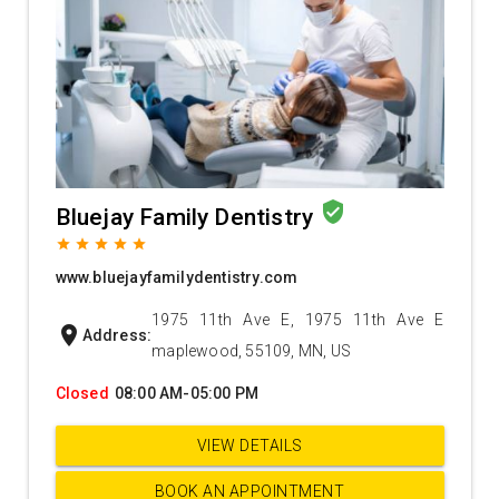
verified_user
Bluejay Family Dentistry
grade
grade
grade
grade
grade
www.bluejayfamilydentistry.com
1975 11th Ave E, 1975 11th Ave E
location_on
Address:
maplewood, 55109, MN, US
Closed
08:00 AM-05:00 PM
VIEW DETAILS
BOOK AN APPOINTMENT