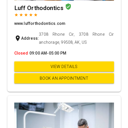
verified_user
Luff Orthodontics
grade
grade
grade
grade
grade
www.lufforthodontics.com
3708 Rhone Cir, 3708 Rhone Cir
location_on
Address:
anchorage, 99508, AK, US
Closed
09:00 AM-05:00 PM
VIEW DETAILS
BOOK AN APPOINTMENT