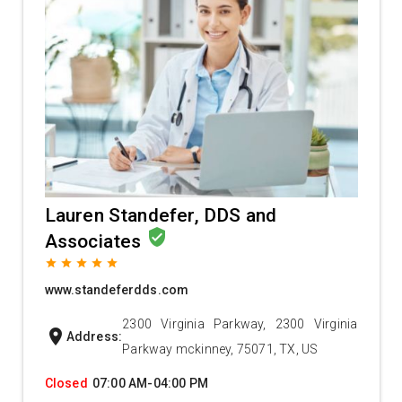
Lauren Standefer, DDS and
verified_user
Associates
grade
grade
grade
grade
grade
www.standeferdds.com
2300 Virginia Parkway, 2300 Virginia
location_on
Address:
Parkway mckinney, 75071, TX, US
Closed
07:00 AM-04:00 PM