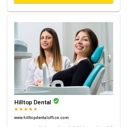
verified_user
Hilltop Dental
grade
grade
grade
grade
grade
www.hilltopdentaloffice.com