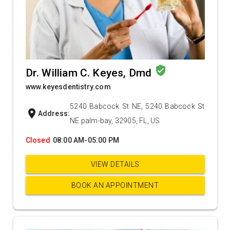
verified_user
Dr. William C. Keyes, Dmd
www.keyesdentistry.com
5240 Babcock St NE, 5240 Babcock St
location_on
Address:
NE palm-bay, 32905, FL, US
Closed
08:00 AM-05:00 PM
VIEW DETAILS
BOOK AN APPOINTMENT