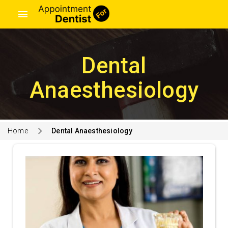
menu
Dental
Anaesthesiology
Home
Dental Anaesthesiology