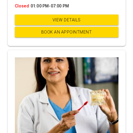
Closed
01:00 PM-07:00 PM
VIEW DETAILS
BOOK AN APPOINTMENT