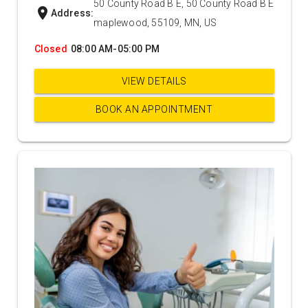
50 County Road B E, 50 County Road B E
location_on
Address:
maplewood, 55109, MN, US
Closed
08:00 AM-05:00 PM
VIEW DETAILS
BOOK AN APPOINTMENT