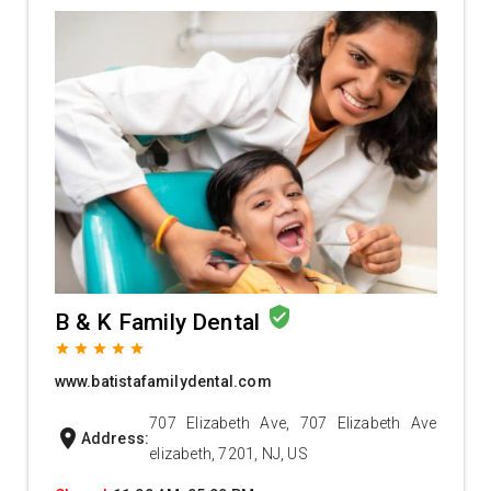
verified_user
B & K Family Dental
grade
grade
grade
grade
grade
www.batistafamilydental.com
707 Elizabeth Ave, 707 Elizabeth Ave
location_on
Address:
elizabeth, 7201, NJ, US