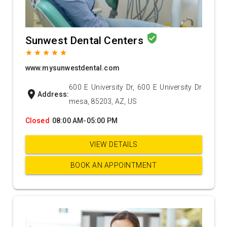
verified_user
Sunwest Dental Centers
grade
grade
grade
grade
grade
www.mysunwestdental.com
600 E University Dr, 600 E University Dr
location_on
Address:
mesa, 85203, AZ, US
Closed
08:00 AM-05:00 PM
VIEW DETAILS
BOOK AN APPOINTMENT