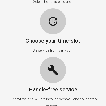
Select the service required
update
Choose your time-slot
We service from 9am-9pm
build
Hassle-free service
Our professional will get in touch with you one hour before
the service