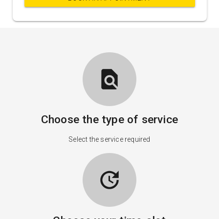
find_in_page
Choose the type of service
Select the service required
update