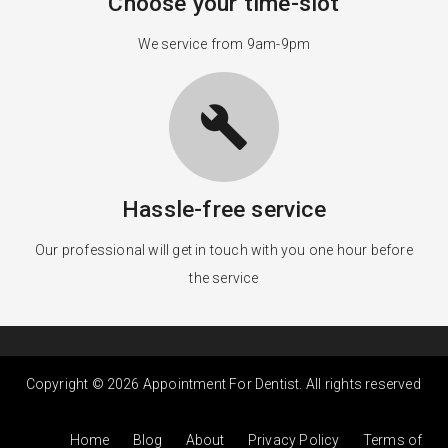
Choose your time-slot
We service from 9am-9pm
build
Hassle-free service
Our professional will get in touch with you one hour before
the service
Copyright © 2026 Appointment For Dentist. All rights reserved
Home
Blog
About
Privacy Policy
Terms of