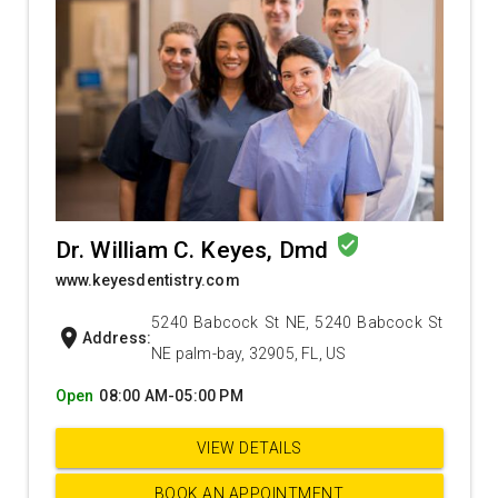
verified_user
Dr. William C. Keyes, Dmd
www.keyesdentistry.com
5240 Babcock St NE, 5240 Babcock St
location_on
Address:
NE palm-bay, 32905, FL, US
Open
08:00 AM-05:00 PM
VIEW DETAILS
BOOK AN APPOINTMENT