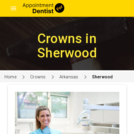
menu
Crowns in
Sherwood
Home
Crowns
Arkansas
Sherwood