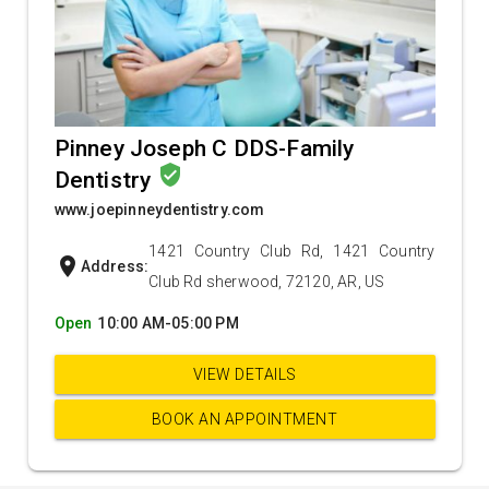
Pinney Joseph C DDS-Family
verified_user
Dentistry
www.joepinneydentistry.com
1421 Country Club Rd, 1421 Country
location_on
Address:
Club Rd sherwood, 72120, AR, US
Open
10:00 AM-05:00 PM
VIEW DETAILS
BOOK AN APPOINTMENT