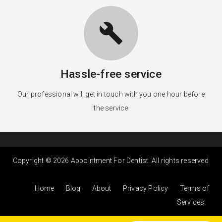
build
Hassle-free service
Our professional will get in touch with you one hour before
the service
Copyright © 2026 Appointment For Dentist. All rights reserved
Home
Blog
About
Privacy Policy
Terms of
Services