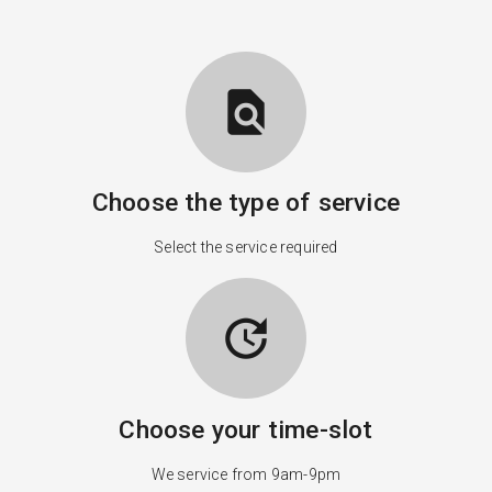
find_in_page
Choose the type of service
Select the service required
update
Choose your time-slot
We service from 9am-9pm