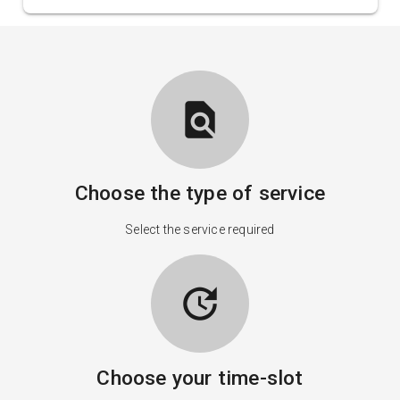
find_in_page
Choose the type of service
Select the service required
update
Choose your time-slot