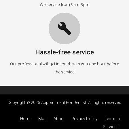
We service from 9am-9pm
build
Hassle-free service
Our professional will get in touch with you one hour before
the service
Copyright © 2026 Appointment For Dentist. All rights reserved
Home
Blog
About
Privacy Policy
Terms of
Services