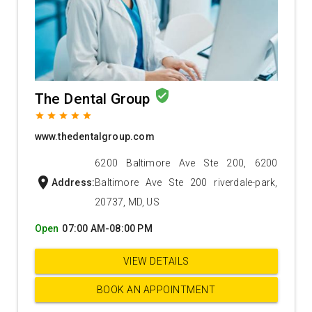
verified_user
The Dental Group
grade
grade
grade
grade
grade
www.thedentalgroup.com
6200 Baltimore Ave Ste 200, 6200
location_on
Address:
Baltimore Ave Ste 200 riverdale-park,
20737, MD, US
Open
07:00 AM-08:00 PM
VIEW DETAILS
BOOK AN APPOINTMENT