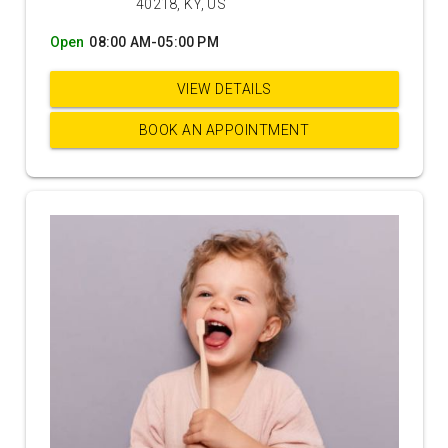
40218, KY, US
Open
08:00 AM-05:00 PM
VIEW DETAILS
BOOK AN APPOINTMENT