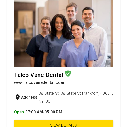
verified_user
Falco Vane Dental
www.falcovanedental.com
38 State St, 38 State St frankfort, 40601,
location_on
Address:
KY, US
Open
07:00 AM-05:00 PM
VIEW DETAILS