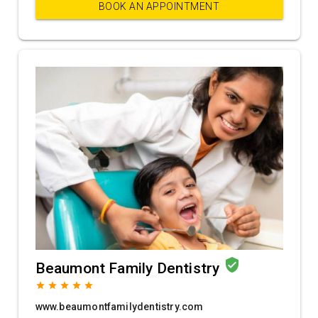
BOOK AN APPOINTMENT
verified_user
Beaumont Family Dentistry
grade
grade
grade
grade
grade
www.beaumontfamilydentistry.com