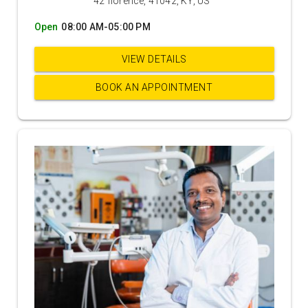
42 florence, 41042, KY, US
Open
08:00 AM-05:00 PM
VIEW DETAILS
BOOK AN APPOINTMENT