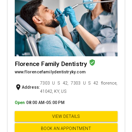
verified_user
Florence Family Dentistry
www.florencefamilydentistryky.com
7303 U S 42, 7303 U S 42 florence,
location_on
Address:
41042, KY, US
Open
08:00 AM-05:00 PM
VIEW DETAILS
BOOK AN APPOINTMENT