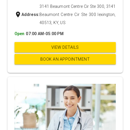
3141 Beaumont Centre Cir Ste 300, 3141
location_on
Address:
Beaumont Centre Cir Ste 300 lexington,
40513, KY, US
Open
07:00 AM-05:00 PM
VIEW DETAILS
BOOK AN APPOINTMENT