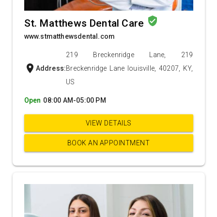
verified_user
St. Matthews Dental Care
www.stmatthewsdental.com
219 Breckenridge Lane, 219
location_on
Address:
Breckenridge Lane louisville, 40207, KY,
US
Open
08:00 AM-05:00 PM
VIEW DETAILS
BOOK AN APPOINTMENT