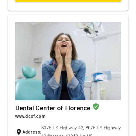
verified_user
Dental Center of Florence
www.dcof.com
8076 US Highway 42, 8076 US Highway
location_on
Address: