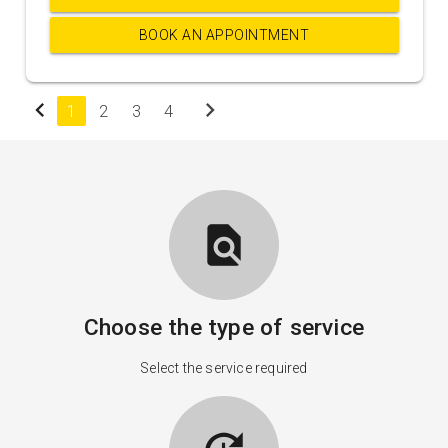
BOOK AN APPOINTMENT
chevron_left
chevron_right
1
2
3
4
find_in_page
Choose the type of service
Select the service required