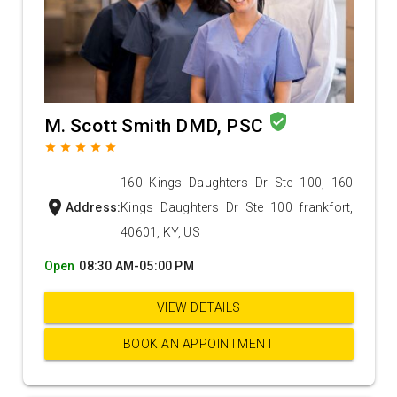
verified_user
M. Scott Smith DMD, PSC
grade
grade
grade
grade
grade
160 Kings Daughters Dr Ste 100, 160
location_on
Address:
Kings Daughters Dr Ste 100 frankfort,
40601, KY, US
Open
08:30 AM-05:00 PM
VIEW DETAILS
BOOK AN APPOINTMENT