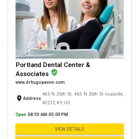
Portland Dental Center &
verified_user
Associates
www.drhugopavon.com
465 N 26th St, 465 N 26th St louisville,
location_on
Address:
40212, KY, US
Open
08:30 AM-05:00 PM
VIEW DETAILS