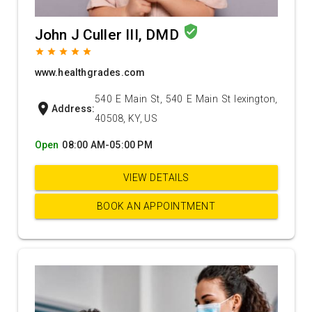
verified_user
John J Culler III, DMD
grade
grade
grade
grade
grade
www.healthgrades.com
540 E Main St, 540 E Main St lexington,
location_on
Address:
40508, KY, US
Open
08:00 AM-05:00 PM
VIEW DETAILS
BOOK AN APPOINTMENT