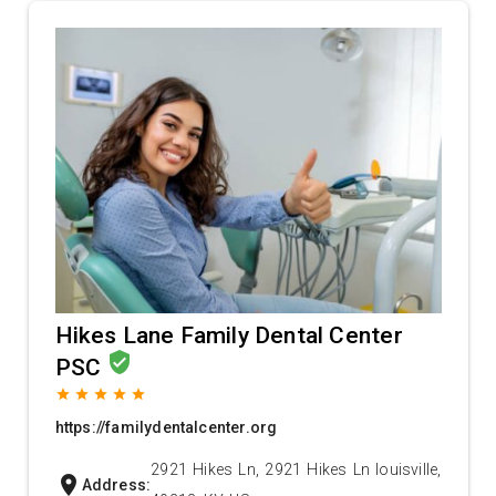
Hikes Lane Family Dental Center
verified_user
PSC
grade
grade
grade
grade
grade
https://familydentalcenter.org
2921 Hikes Ln, 2921 Hikes Ln louisville,
location_on
Address: