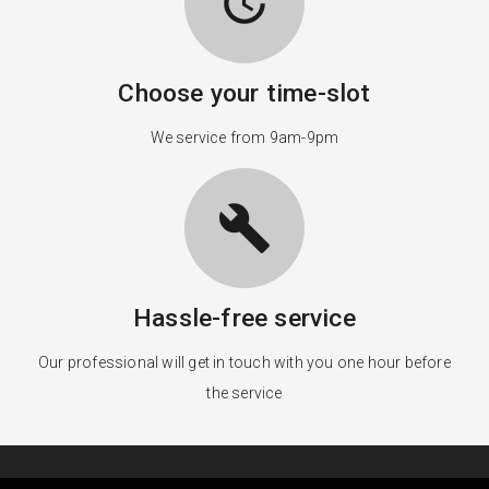
update
Choose your time-slot
We service from 9am-9pm
build
Hassle-free service
Our professional will get in touch with you one hour before
the service