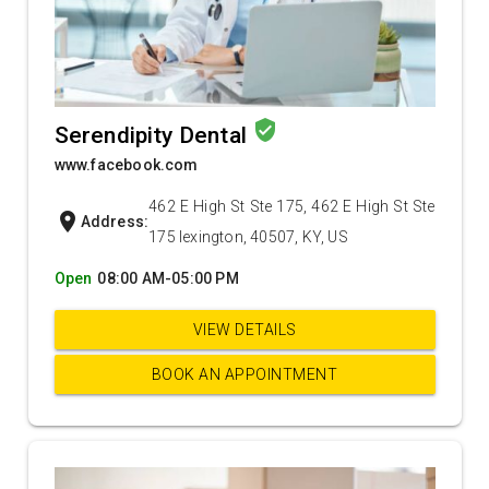
verified_user
Serendipity Dental
www.facebook.com
462 E High St Ste 175, 462 E High St Ste
location_on
Address:
175 lexington, 40507, KY, US
Open
08:00 AM-05:00 PM
VIEW DETAILS
BOOK AN APPOINTMENT