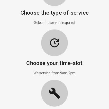
Choose the type of service
Select the service required
update
Choose your time-slot
We service from 9am-9pm
build