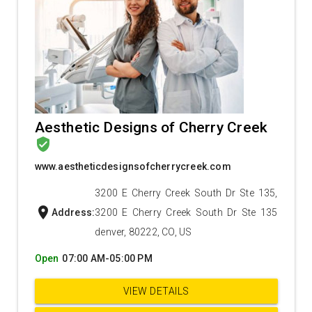
Aesthetic Designs of Cherry Creek
verified_user
www.aestheticdesignsofcherrycreek.com
3200 E Cherry Creek South Dr Ste 135,
location_on
Address:
3200 E Cherry Creek South Dr Ste 135
denver, 80222, CO, US
Open
07:00 AM-05:00 PM
VIEW DETAILS