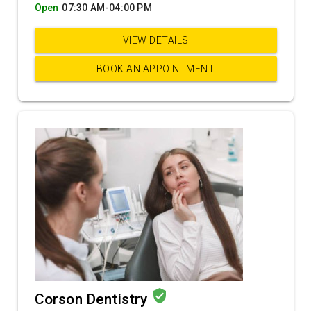
Open
07:30 AM-04:00 PM
VIEW DETAILS
BOOK AN APPOINTMENT
verified_user
Corson Dentistry