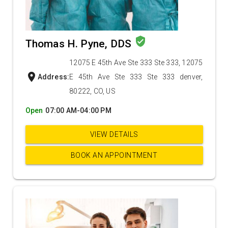
verified_user
Thomas H. Pyne, DDS
12075 E 45th Ave Ste 333 Ste 333, 12075
location_on
Address:
E 45th Ave Ste 333 Ste 333 denver,
80222, CO, US
Open
07:00 AM-04:00 PM
VIEW DETAILS
BOOK AN APPOINTMENT