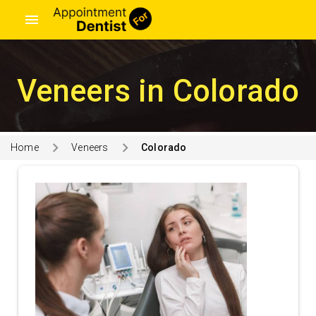
menu
Veneers in Colorado
Home
Veneers
Colorado