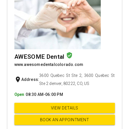
verified_user
AWESOME Dental
www.awesomedentalcolorado.com
3600 Quebec St Ste 2, 3600 Quebec St
location_on
Address:
Ste 2 denver, 80222, CO, US
Open
08:30 AM-06:00 PM
VIEW DETAILS
BOOK AN APPOINTMENT