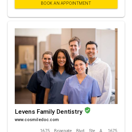
BOOK AN APPOINTMENT
verified_user
Levens Family Dentistry
www.cosmiledoc.com
1675 Briargate Blvd Ste A, 1675