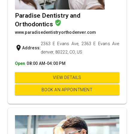
Paradise Dentistry and
verified_user
Orthodontics
www.paradisedentistryorthodenver.com
2363 E Evans Ave, 2363 E Evans Ave
location_on
Address:
denver, 80222, CO, US
Open
08:00 AM-04:00 PM
VIEW DETAILS
BOOK AN APPOINTMENT