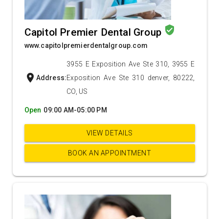
verified_user
Capitol Premier Dental Group
www.capitolpremierdentalgroup.com
3955 E Exposition Ave Ste 310, 3955 E
location_on
Address:
Exposition Ave Ste 310 denver, 80222,
CO, US
Open
09:00 AM-05:00 PM
VIEW DETAILS
BOOK AN APPOINTMENT