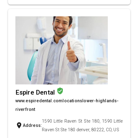
verified_user
Espire Dental
www.espiredental.comlocationslower-highlands-
riverfront
1590 Little Raven St Ste 180, 1590 Little
location_on
Address:
Raven St Ste 180 denver, 80222, CO, US