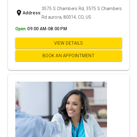
3575 S Chambers Rd, 3575 S Chambers
location_on
Address:
Rd aurora, 80014, CO, US
Open
09:00 AM-08:00 PM
VIEW DETAILS
BOOK AN APPOINTMENT