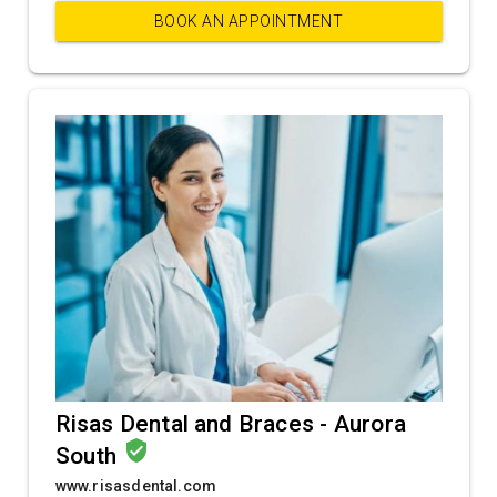
BOOK AN APPOINTMENT
Risas Dental and Braces - Aurora
verified_user
South
www.risasdental.com