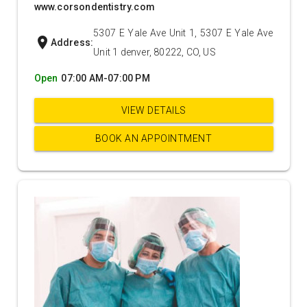
www.corsondentistry.com
5307 E Yale Ave Unit 1, 5307 E Yale Ave
location_on
Address:
Unit 1 denver, 80222, CO, US
Open
07:00 AM-07:00 PM
VIEW DETAILS
BOOK AN APPOINTMENT