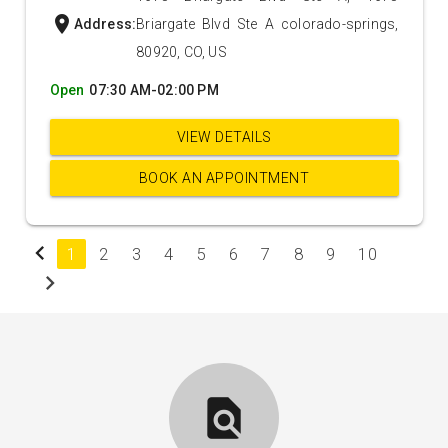
location_on
Address:
Briargate Blvd Ste A colorado-springs,
80920, CO, US
Open
07:30 AM-02:00 PM
VIEW DETAILS
BOOK AN APPOINTMENT
chevron_left
1
2
3
4
5
6
7
8
9
10
chevron_right
find_in_page