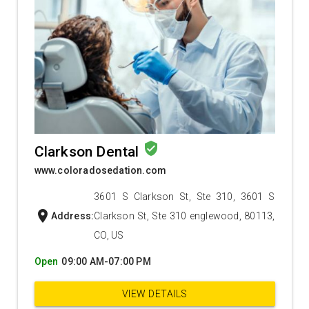
verified_user
Clarkson Dental
www.coloradosedation.com
3601 S Clarkson St, Ste 310, 3601 S
location_on
Address:
Clarkson St, Ste 310 englewood, 80113,
CO, US
Open
09:00 AM-07:00 PM
VIEW DETAILS