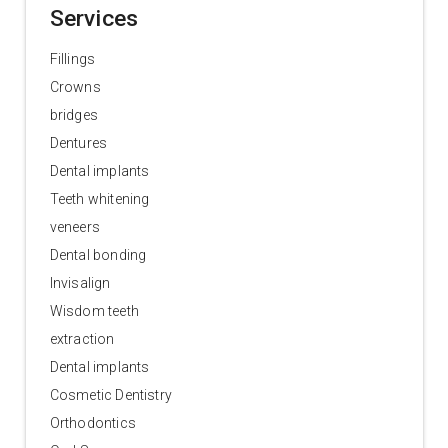
Services
Fillings
Crowns
bridges
Dentures
Dental implants
Teeth whitening
veneers
Dental bonding
Invisalign
Wisdom teeth
extraction
Dental implants
Cosmetic Dentistry
Orthodontics