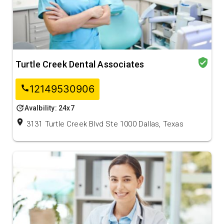
verified_user
Turtle Creek Dental Associates
12149530906
call
update
Avalbility: 24x7
location_on
3131 Turtle Creek Blvd Ste 1000 Dallas, Texas