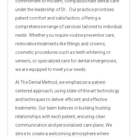
commitment to modern, compassionate dental care
under the leadership of Dr. . Our practice prioritizes
patient comfort and satisfaction, offering a
comprehensive range of services tailored to individual
needs. Whether you require routine preventive care,
restorative treatments like fillings and crowns,
cosmetic procedures such as teeth whitening or
veneers, or specialized care for dental emergencies,
we are equipped to meet your needs.
At The Dental Method, we emphasize a patient-
centered approach, using state-of-the-art technology
and techniques to deliver efficient and effective
treatments. Our team believes in building trusting
relationships with each patient, ensuring clear
communication and personalized care plans. We
strive to create a welcoming atmosphere where