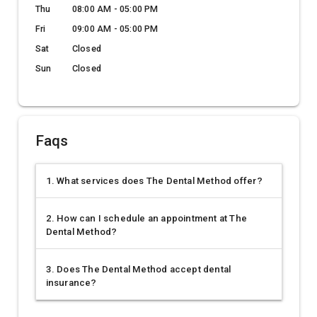
Thu
08:00 AM - 05:00 PM
Fri
09:00 AM - 05:00 PM
Sat
Closed
Sun
Closed
Faqs
1. What services does The Dental Method offer?
2. How can I schedule an appointment at The
Dental Method?
3. Does The Dental Method accept dental
insurance?