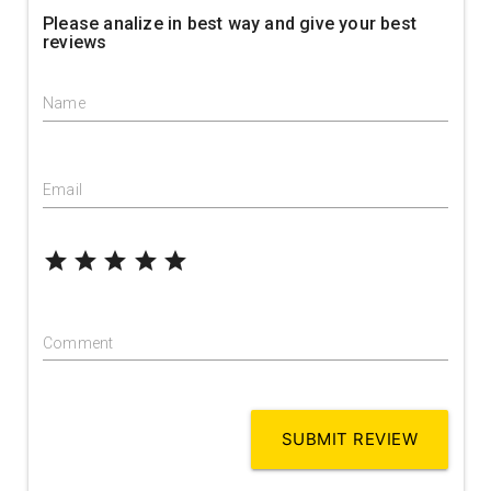
Please analize in best way and give your best
reviews
Name
Email
grade
grade
grade
grade
grade
Comment
SUBMIT REVIEW