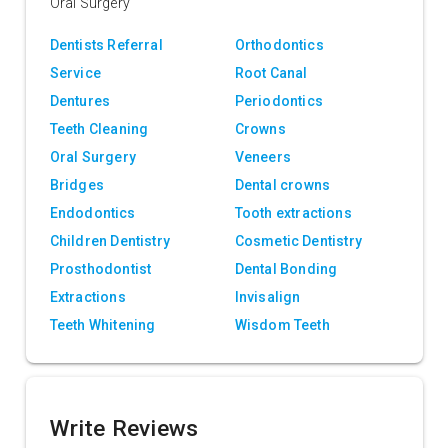
Oral Surgery
Dentists Referral
Orthodontics
Service
Root Canal
Dentures
Periodontics
Teeth Cleaning
Crowns
Oral Surgery
Veneers
Bridges
Dental crowns
Endodontics
Tooth extractions
Children Dentistry
Cosmetic Dentistry
Prosthodontist
Dental Bonding
Extractions
Invisalign
Teeth Whitening
Wisdom Teeth
Write Reviews