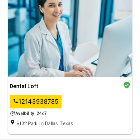
verified_user
Dental Loft
12143938785
call
update
Avalbility: 24x7
location_on
8132 Park Ln Dallas, Texas