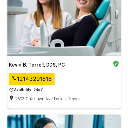
verified_user
Kevin B. Terrell, DDS, PC
12143291818
call
update
Avalbility: 24x7
location_on
2603 Oak Lawn Ave Dallas, Texas