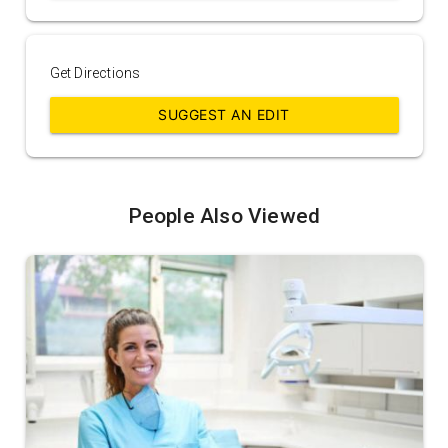
Get Directions
SUGGEST AN EDIT
People Also Viewed