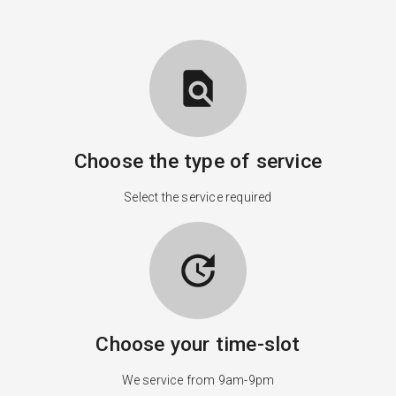
find_in_page
Choose the type of service
Select the service required
update
Choose your time-slot
We service from 9am-9pm