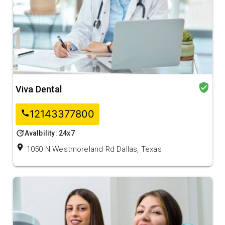
verified_user
Viva Dental
12143377800
call
update
Avalbility: 24x7
location_on
1050 N Westmoreland Rd Dallas, Texas