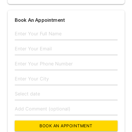
Book An Appointment
BOOK AN APPOINTMENT