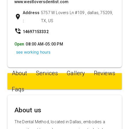
www.westloversdentist.com
Address
5757 W Lovers Ln #109 , dallas, 75209,
location_on
:
TX, US
phone_in_talk
14697153332
Open
08:00 AM-05:00 PM
see working hours
About
Services
Gallery
Reviews
Faqs
About us
The Dental Method, located in Dallas, embodies a