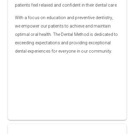
patients feel relaxed and confident in their dental care.
With a focus on education and preventive dentistry,
we empower our patients to achieve and maintain
optimal oral health. The Dental Method is dedicated to
exceeding expectations and providing exceptional
dental experiences for everyone in our community.