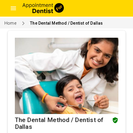
menu
Home
The Dental Method / Dentist of Dallas
The Dental Method / Dentist of
Dallas