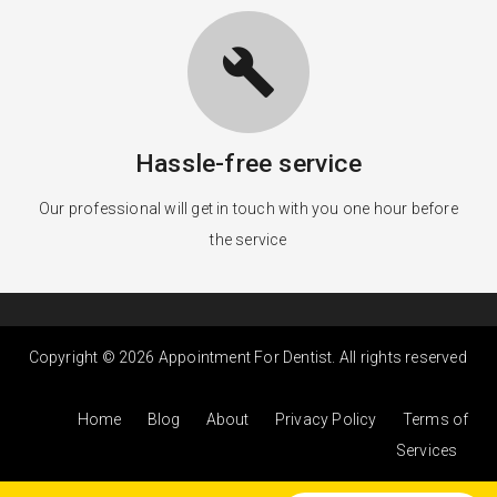
build
Hassle-free service
Our professional will get in touch with you one hour before
the service
Copyright © 2026 Appointment For Dentist. All rights reserved
Home
Blog
About
Privacy Policy
Terms of
Services