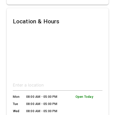
Location & Hours
Mon
08:00 AM - 05:00 PM
Open Today
Tue
08:00 AM - 05:00 PM
Wed
08:00 AM - 05:00 PM