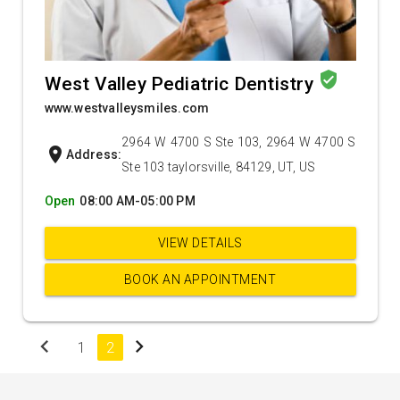
verified_user
West Valley Pediatric Dentistry
www.westvalleysmiles.com
2964 W 4700 S Ste 103, 2964 W 4700 S
location_on
Address:
Ste 103 taylorsville, 84129, UT, US
Open
08:00 AM-05:00 PM
VIEW DETAILS
BOOK AN APPOINTMENT
chevron_left
chevron_right
1
2