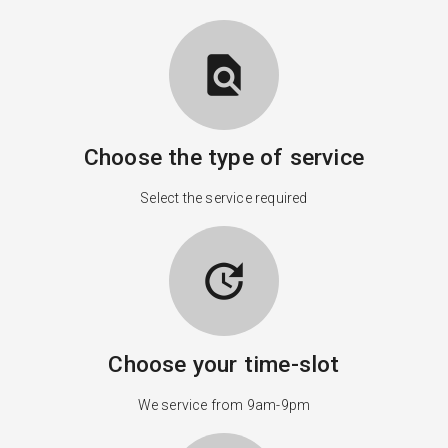
find_in_page
Choose the type of service
Select the service required
update
Choose your time-slot
We service from 9am-9pm