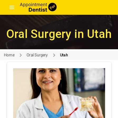
menu
Oral Surgery in Utah
Home
Oral Surgery
Utah