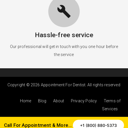
build
Hassle-free service
Our professional will get in touch with you one hour before
the service
Copyright © 2026 Appointment For Dentist. All rights reserved
Home
Blog
About
Privacy Policy
Terms of
Services
Call For Appointment & More…
+1 (800) 880-5373