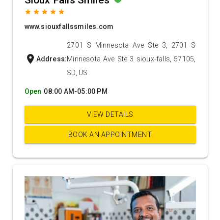
Sioux Falls Smiles
grade
grade
grade
grade
grade
www.siouxfallssmiles.com
2701 S Minnesota Ave Ste 3, 2701 S
location_on
Address:
Minnesota Ave Ste 3 sioux-falls, 57105,
SD, US
Open
08:00 AM-05:00 PM
VIEW DETAILS
BOOK AN APPOINTMENT