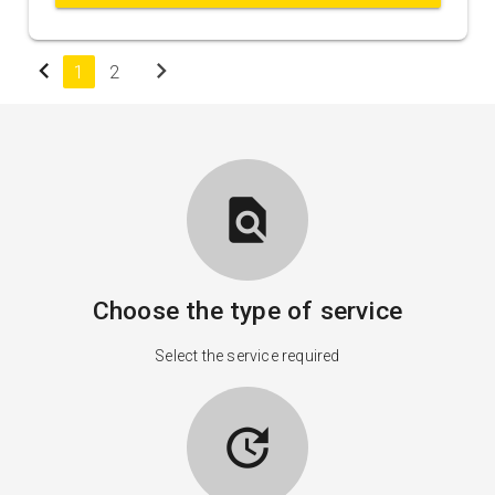
chevron_left
chevron_right
1
2
find_in_page
Choose the type of service
Select the service required
update