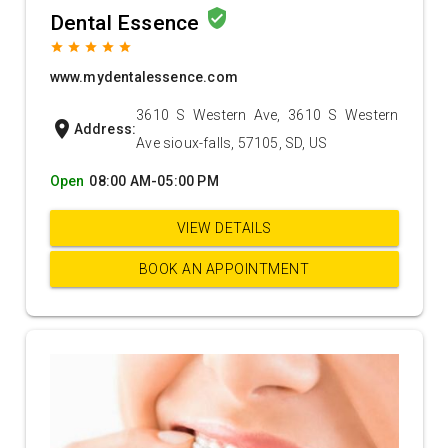
verified_user
Dental Essence
grade
grade
grade
grade
grade
www.mydentalessence.com
3610 S Western Ave, 3610 S Western
location_on
Address:
Ave sioux-falls, 57105, SD, US
Open
08:00 AM-05:00 PM
VIEW DETAILS
BOOK AN APPOINTMENT