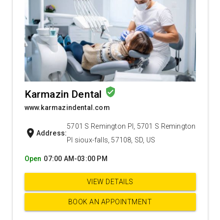
verified_user
Karmazin Dental
www.karmazindental.com
5701 S Remington Pl, 5701 S Remington
location_on
Address:
Pl sioux-falls, 57108, SD, US
Open
07:00 AM-03:00 PM
VIEW DETAILS
BOOK AN APPOINTMENT