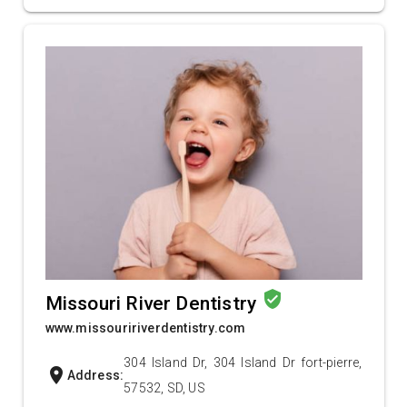
verified_user
Missouri River Dentistry
www.missouririverdentistry.com
304 Island Dr, 304 Island Dr fort-pierre,
location_on
Address:
57532, SD, US