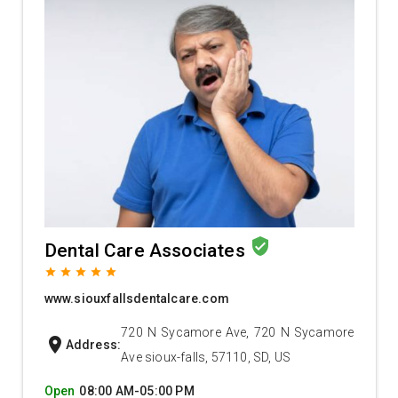
verified_user
Dental Care Associates
grade
grade
grade
grade
grade
www.siouxfallsdentalcare.com
720 N Sycamore Ave, 720 N Sycamore
location_on
Address:
Ave sioux-falls, 57110, SD, US
Open
08:00 AM-05:00 PM