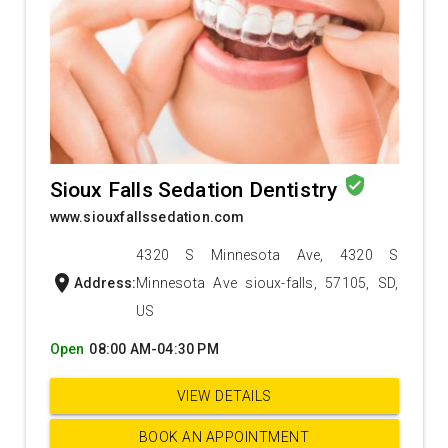
verified_user
Sioux Falls Sedation Dentistry
www.siouxfallssedation.com
4320 S Minnesota Ave, 4320 S
location_on
Address:
Minnesota Ave sioux-falls, 57105, SD,
US
Open
08:00 AM-04:30 PM
VIEW DETAILS
BOOK AN APPOINTMENT