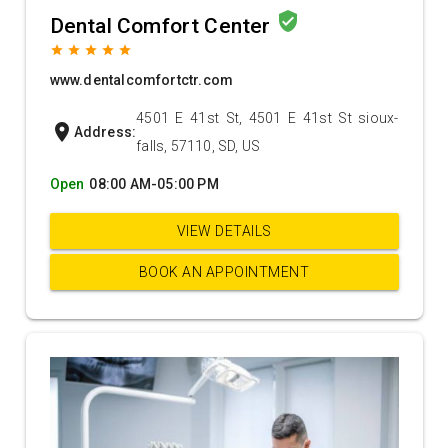
verified_user
Dental Comfort Center
grade
grade
grade
grade
grade
www.dentalcomfortctr.com
4501 E 41st St, 4501 E 41st St sioux-
location_on
Address:
falls, 57110, SD, US
Open
08:00 AM-05:00 PM
VIEW DETAILS
BOOK AN APPOINTMENT