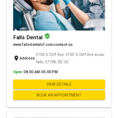
verified_user
Falls Dental
www.fallsdentalsf.comcontact-us
5100 S Cliff Ave, 5100 S Cliff Ave sioux-
location_on
Address:
falls, 57108, SD, US
Open
08:00 AM-05:00 PM
VIEW DETAILS
BOOK AN APPOINTMENT