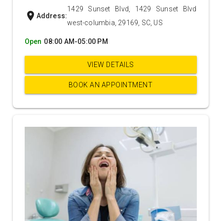
1429 Sunset Blvd, 1429 Sunset Blvd
location_on
Address:
west-columbia, 29169, SC, US
Open
08:00 AM-05:00 PM
VIEW DETAILS
BOOK AN APPOINTMENT