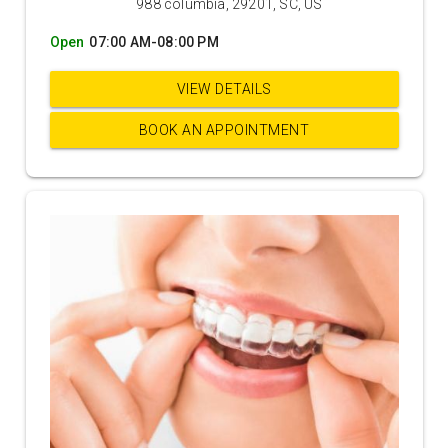
988 columbia, 29201, SC, US
Open
07:00 AM-08:00 PM
VIEW DETAILS
BOOK AN APPOINTMENT