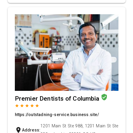
verified_user
Premier Dentists of Columbia
grade
grade
grade
grade
grade
https://outstadning-service.business.site/
1201 Main St Ste 988, 1201 Main St Ste
location_on
Address: