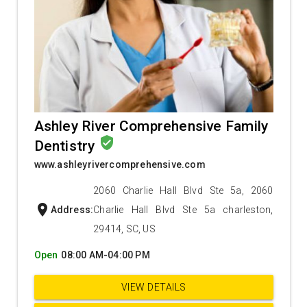
Ashley River Comprehensive Family
verified_user
Dentistry
www.ashleyrivercomprehensive.com
2060 Charlie Hall Blvd Ste 5a, 2060
location_on
Address:
Charlie Hall Blvd Ste 5a charleston,
29414, SC, US
Open
08:00 AM-04:00 PM
VIEW DETAILS