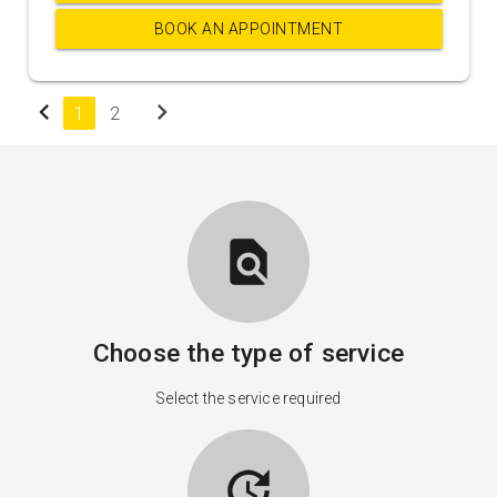
BOOK AN APPOINTMENT
chevron_left
chevron_right
1
2
find_in_page
Choose the type of service
Select the service required
update