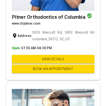
verified_user
Pitner Orthodontics of Columbia
www.drpitner.com
5953 Wescott Rd, 5953 Wescott Rd
location_on
Address:
columbia, 29212, SC, US
Open
07:30 AM-04:30 PM
VIEW DETAILS
BOOK AN APPOINTMENT