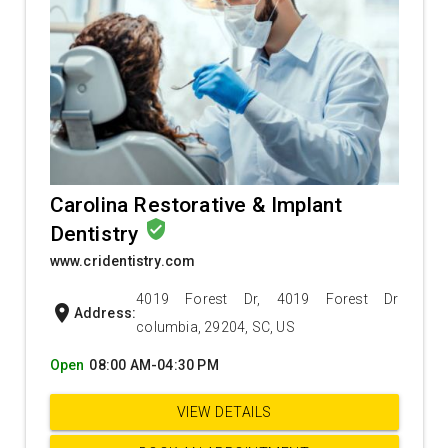
Carolina Restorative & Implant
verified_user
Dentistry
www.cridentistry.com
4019 Forest Dr, 4019 Forest Dr
location_on
Address:
columbia, 29204, SC, US
Open
08:00 AM-04:30 PM
VIEW DETAILS