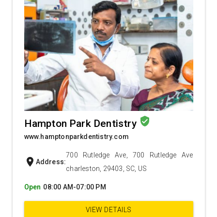
verified_user
Hampton Park Dentistry
www.hamptonparkdentistry.com
700 Rutledge Ave, 700 Rutledge Ave
location_on
Address:
charleston, 29403, SC, US
Open
08:00 AM-07:00 PM
VIEW DETAILS