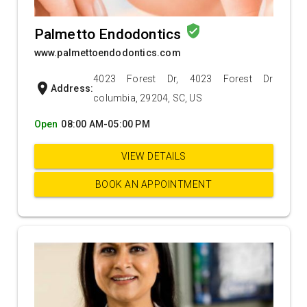
verified_user
Palmetto Endodontics
www.palmettoendodontics.com
4023 Forest Dr, 4023 Forest Dr
location_on
Address:
columbia, 29204, SC, US
Open
08:00 AM-05:00 PM
VIEW DETAILS
BOOK AN APPOINTMENT