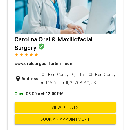
Carolina Oral & Maxillofacial
verified_user
Surgery
grade
grade
grade
grade
grade
www.oralsurgeonfortmill.com
105 Ben Casey Dr, 115, 105 Ben Casey
location_on
Address:
Dr, 115 fort-mill, 29708, SC, US
Open
08:00 AM-12:00 PM
VIEW DETAILS
BOOK AN APPOINTMENT