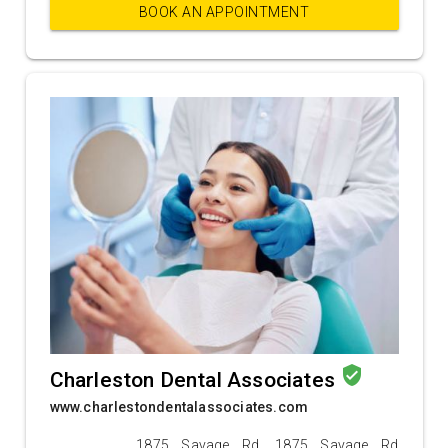
BOOK AN APPOINTMENT
verified_user
Charleston Dental Associates
www.charlestondentalassociates.com
1875 Savage Rd, 1875 Savage Rd