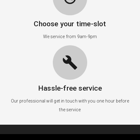
Choose your time-slot
We service from 9am-9pm
build
Hassle-free service
Our professional will get in touch with you one hour before
the service