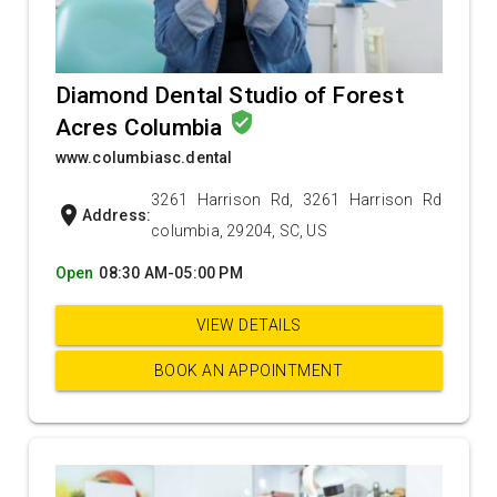
Diamond Dental Studio of Forest
verified_user
Acres Columbia
www.columbiasc.dental
3261 Harrison Rd, 3261 Harrison Rd
location_on
Address:
columbia, 29204, SC, US
Open
08:30 AM-05:00 PM
VIEW DETAILS
BOOK AN APPOINTMENT