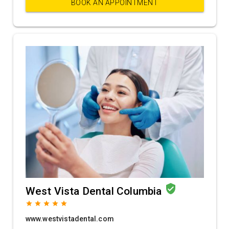
BOOK AN APPOINTMENT
verified_user
West Vista Dental Columbia
grade
grade
grade
grade
grade
www.westvistadental.com