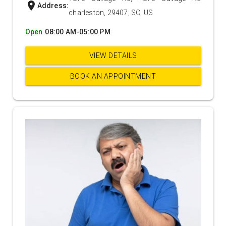
location_on
Address:
charleston, 29407, SC, US
Open
08:00 AM-05:00 PM
VIEW DETAILS
BOOK AN APPOINTMENT