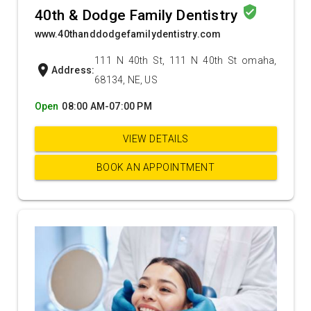
verified_user
40th & Dodge Family Dentistry
www.40thanddodgefamilydentistry.com
111 N 40th St, 111 N 40th St omaha,
location_on
Address:
68134, NE, US
Open
08:00 AM-07:00 PM
VIEW DETAILS
BOOK AN APPOINTMENT