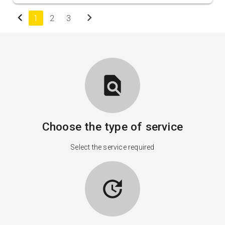
chevron_left
chevron_right
1
2
3
find_in_page
Choose the type of service
Select the service required
update