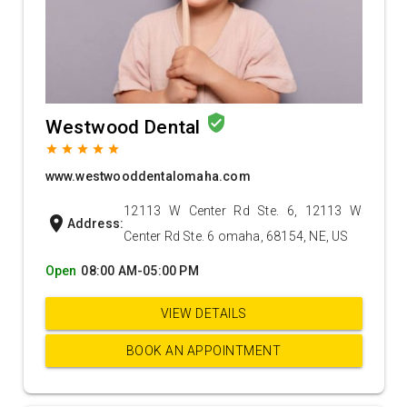
verified_user
Westwood Dental
grade
grade
grade
grade
grade
www.westwooddentalomaha.com
12113 W Center Rd Ste. 6, 12113 W
location_on
Address:
Center Rd Ste. 6 omaha, 68154, NE, US
Open
08:00 AM-05:00 PM
VIEW DETAILS
BOOK AN APPOINTMENT