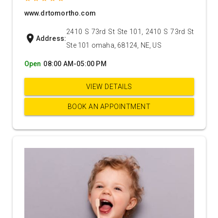
www.drtomortho.com
2410 S 73rd St Ste 101, 2410 S 73rd St
location_on
Address:
Ste 101 omaha, 68124, NE, US
Open
08:00 AM-05:00 PM
VIEW DETAILS
BOOK AN APPOINTMENT