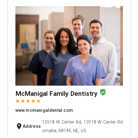
verified_user
McManigal Family Dentistry
grade
grade
grade
grade
grade
www.mcmanigaldental.com
13518 W Center Rd, 13518 W Center Rd
location_on
Address:
omaha, 68144, NE, US