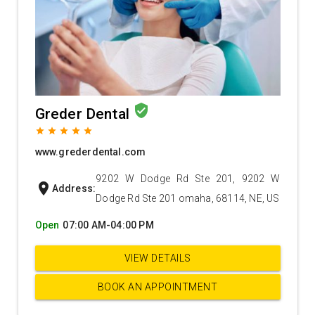
verified_user
Greder Dental
grade
grade
grade
grade
grade
www.grederdental.com
9202 W Dodge Rd Ste 201, 9202 W
location_on
Address:
Dodge Rd Ste 201 omaha, 68114, NE, US
Open
07:00 AM-04:00 PM
VIEW DETAILS
BOOK AN APPOINTMENT