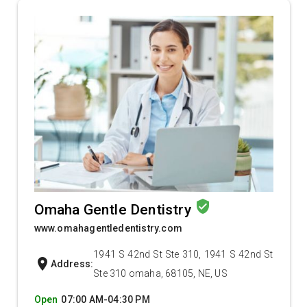
verified_user
Omaha Gentle Dentistry
www.omahagentledentistry.com
1941 S 42nd St Ste 310, 1941 S 42nd St
location_on
Address:
Ste 310 omaha, 68105, NE, US
Open
07:00 AM-04:30 PM