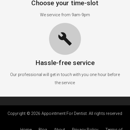
Choose your time-slot
We service from 9am-9pm
build
Hassle-free service
Our professional will get in touch with you one hour before
the service
Copyright © 2026 Appointment For Dentist. All rights reserved
Home
Blog
About
Privacy Policy
Terms of