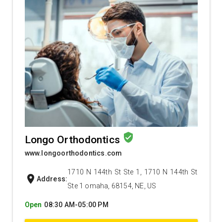
verified_user
Longo Orthodontics
www.longoorthodontics.com
1710 N 144th St Ste 1, 1710 N 144th St
location_on
Address:
Ste 1 omaha, 68154, NE, US
Open
08:30 AM-05:00 PM