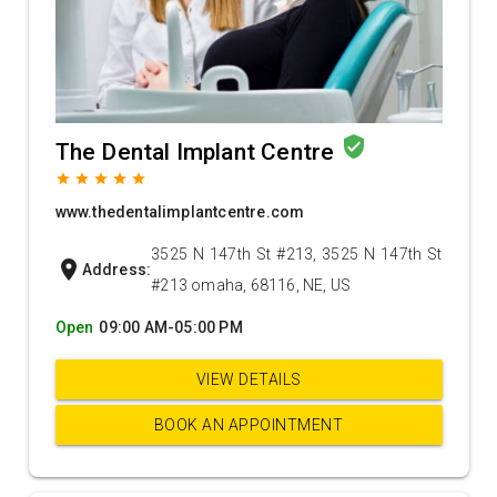
verified_user
The Dental Implant Centre
grade
grade
grade
grade
grade
www.thedentalimplantcentre.com
3525 N 147th St #213, 3525 N 147th St
location_on
Address:
#213 omaha, 68116, NE, US
Open
09:00 AM-05:00 PM
VIEW DETAILS
BOOK AN APPOINTMENT