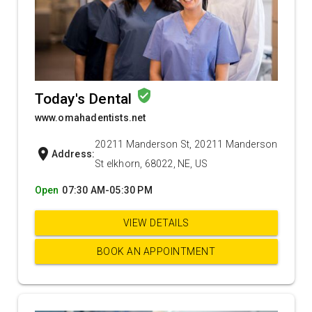
verified_user
Today's Dental
www.omahadentists.net
20211 Manderson St, 20211 Manderson
location_on
Address:
St elkhorn, 68022, NE, US
Open
07:30 AM-05:30 PM
VIEW DETAILS
BOOK AN APPOINTMENT