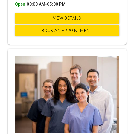
Open
08:00 AM-05:00 PM
VIEW DETAILS
BOOK AN APPOINTMENT