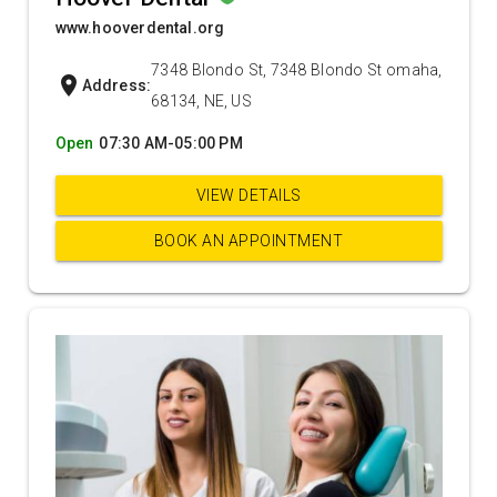
www.hooverdental.org
7348 Blondo St, 7348 Blondo St omaha,
location_on
Address:
68134, NE, US
Open
07:30 AM-05:00 PM
VIEW DETAILS
BOOK AN APPOINTMENT