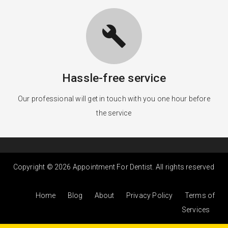
build
Hassle-free service
Our professional will get in touch with you one hour before
the service
Copyright © 2026 Appointment For Dentist. All rights reserved
Home
Blog
About
Privacy Policy
Terms of
Services