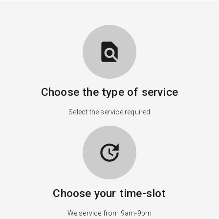
find_in_page
Choose the type of service
Select the service required
update
Choose your time-slot
We service from 9am-9pm