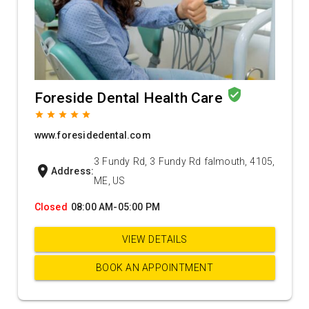
verified_user
Foreside Dental Health Care
grade
grade
grade
grade
grade
www.foresidedental.com
3 Fundy Rd, 3 Fundy Rd falmouth, 4105,
location_on
Address:
ME, US
Closed
08:00 AM-05:00 PM
VIEW DETAILS
BOOK AN APPOINTMENT