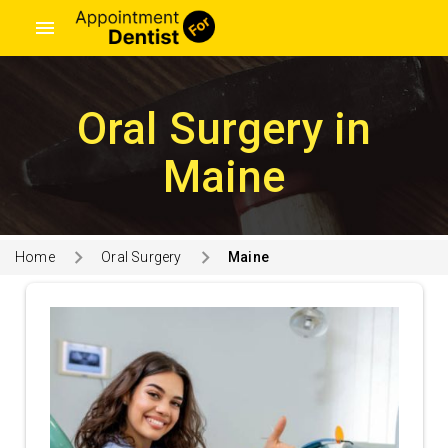
menu
Oral Surgery in
Maine
Home
Oral Surgery
Maine