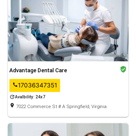
verified_user
Advantage Dental Care
17036347351
call
update
Avalbility: 24x7
location_on
7022 Commerce St # A Springfield, Virginia