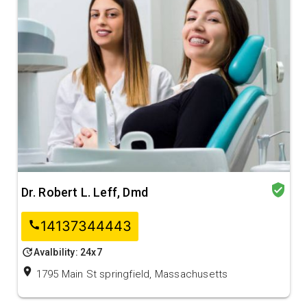
verified_user
Dr. Robert L. Leff, Dmd
14137344443
call
update
Avalbility: 24x7
location_on
1795 Main St springfield, Massachusetts