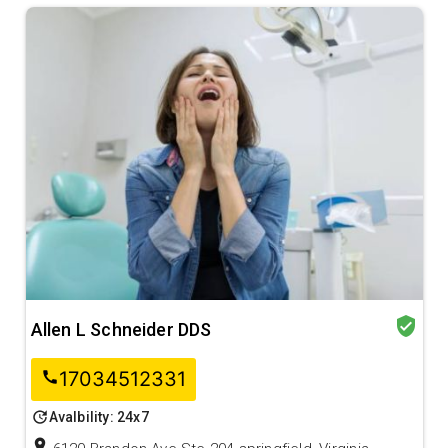
verified_user
Allen L Schneider DDS
17034512331
call
update
Avalbility: 24x7
location_on