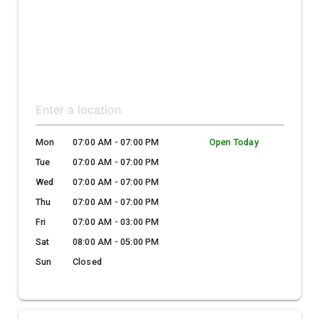
Mon
07:00 AM - 07:00 PM
Open Today
Tue
07:00 AM - 07:00 PM
Wed
07:00 AM - 07:00 PM
Thu
07:00 AM - 07:00 PM
Fri
07:00 AM - 03:00 PM
Sat
08:00 AM - 05:00 PM
Sun
Closed