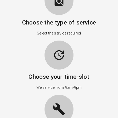
find_in_page
Choose the type of service
Select the service required
update
Choose your time-slot
We service from 9am-9pm
build