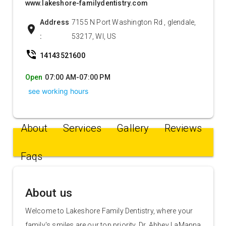
www.lakeshore-familydentistry.com
Address
7155 N Port Washington Rd , glendale,
location_on
:
53217, WI, US
phone_in_talk
14143521600
Open
07:00 AM-07:00 PM
see working hours
About
Services
Gallery
Reviews
Faqs
About us
Welcome to Lakeshore Family Dentistry, where your
family's smiles are our top priority. Dr. Abbey LaManna