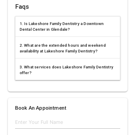
Faqs
1. Is Lakeshore Family Dentistry a Downtown
Dental Center in Glendale?
2. What are the extended hours and weekend
availability at Lakeshore Family Dentistry?
3. What services does Lakeshore Family Dentistry
offer?
Book An Appointment