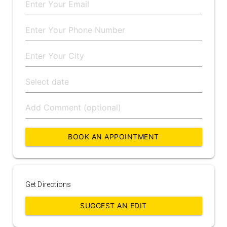
BOOK AN APPOINTMENT
Get Directions
SUGGEST AN EDIT