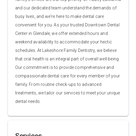
and our dedicated team understand the demands of
busy lives, and we're here to make dental care
convenient for you. As your trusted Downtown Dental
Center in Glendale, we offer extended hours and
weekend availability to accommodate your hectic
schedules. At Lakeshore Family Dentistry, we believe
that oral health is an integral part of overall well-being.
Our commitment is to provide comprehensive and
compassionate dental care for every member of your
family. From routine check-ups to advanced
treatments, we tailor our services to meet your unique
dental needs.
Services