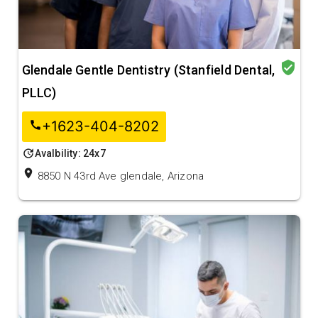
verified_user
Glendale Gentle Dentistry (Stanfield Dental,
PLLC)
+1623-404-8202
call
update
Avalbility: 24x7
location_on
8850 N 43rd Ave glendale, Arizona