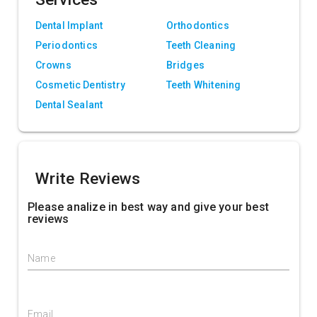
Dental Implant
Orthodontics
Periodontics
Teeth Cleaning
Crowns
Bridges
Cosmetic Dentistry
Teeth Whitening
Dental Sealant
Write Reviews
Please analize in best way and give your best
reviews
Name
Email