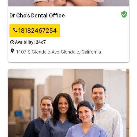
verified_user
Dr Cho's Dental Office
18182467254
call
update
Avalbility: 24x7
location_on
1107 S Glendale Ave Glendale, California