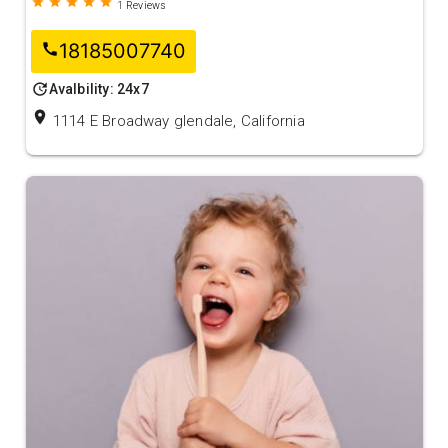
grade
grade
grade
grade
grade
1
Reviews
18185007740
call
update
Avalbility: 24x7
location_on
1114 E Broadway glendale, California