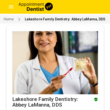
menu
Home
Lakeshore Family Dentistry: Abbey LaManna, DDS
Lakeshore Family Dentistry:
Abbey LaManna, DDS