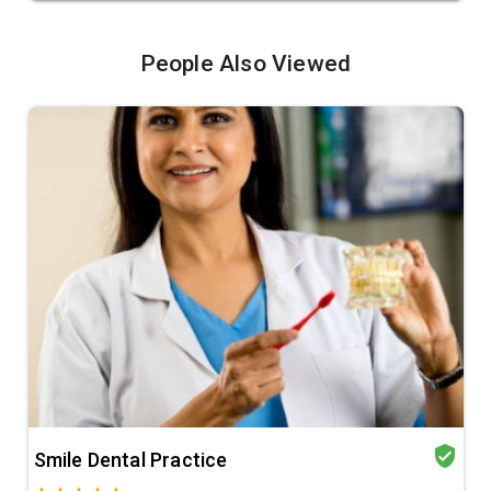
People Also Viewed
verified_user
Smile Dental Practice