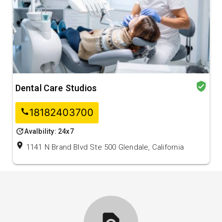
verified_user
Dental Care Studios
18182403700
call
update
Avalbility: 24x7
location_on
1141 N Brand Blvd Ste 500 Glendale, California