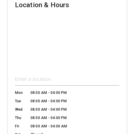
Location & Hours
Mon
08:00 AM - 04:00 PM
Tue
08:00 AM - 04:00 PM
Wed
08:00 AM - 04:00 PM
Thu
08:00 AM - 04:00 PM
Fri
08:00 AM - 04:00 AM