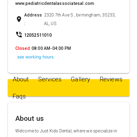
www.pediatricdentalassociatesal.com
Address
2320 7th Ave S , birmingham, 35233,
location_on
:
AL, US
phone_in_talk
12052511010
Closed
08:00 AM-04:00 PM
see working hours
About
Services
Gallery
Reviews
Faqs
About us
Welcome to Just Kids Dental, where we specialize in