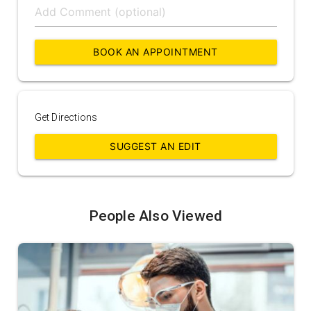
BOOK AN APPOINTMENT
Get Directions
SUGGEST AN EDIT
People Also Viewed