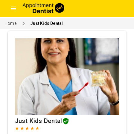
menu
Home
Just Kids Dental
Just Kids Dental
grade
grade
grade
grade
grade