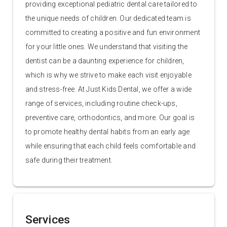
providing exceptional pediatric dental care tailored to
the unique needs of children. Our dedicated team is
committed to creating a positive and fun environment
for your little ones. We understand that visiting the
dentist can be a daunting experience for children,
which is why we strive to make each visit enjoyable
and stress-free. At Just Kids Dental, we offer a wide
range of services, including routine check-ups,
preventive care, orthodontics, and more. Our goal is
to promote healthy dental habits from an early age
while ensuring that each child feels comfortable and
safe during their treatment.
Services