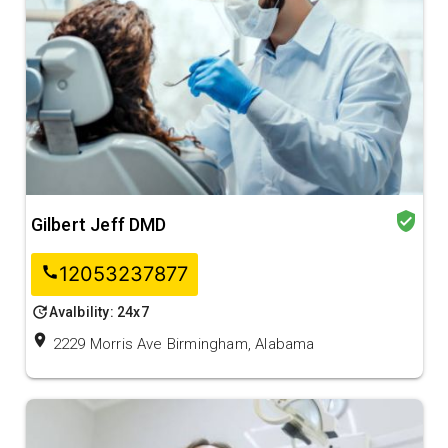
verified_user
Gilbert Jeff DMD
12053237877
call
update
Avalbility: 24x7
location_on
2229 Morris Ave Birmingham, Alabama