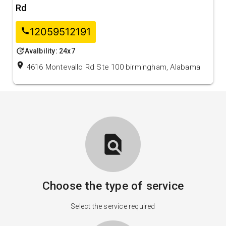
Rd
12059512191
call
update
Avalbility: 24x7
location_on
4616 Montevallo Rd Ste 100 birmingham, Alabama
find_in_page
Choose the type of service
Select the service required