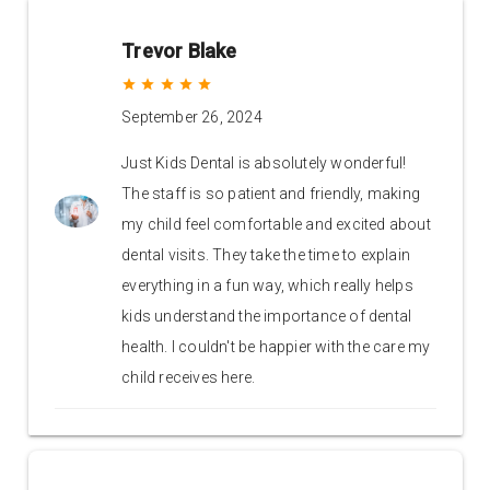
Trevor Blake
grade
grade
grade
grade
grade
September 26, 2024
Just Kids Dental is absolutely wonderful!
The staff is so patient and friendly, making
my child feel comfortable and excited about
dental visits. They take the time to explain
everything in a fun way, which really helps
kids understand the importance of dental
health. I couldn't be happier with the care my
child receives here.