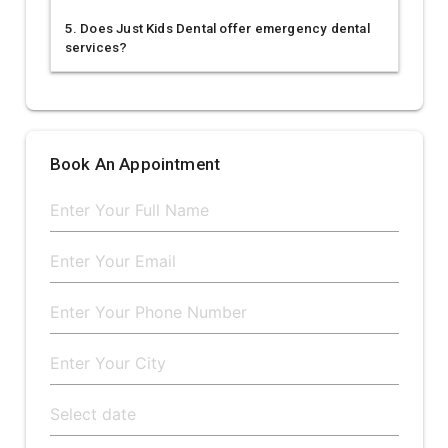
5. Does Just Kids Dental offer emergency dental
services?
Book An Appointment