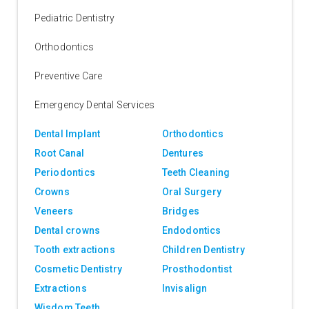
Pediatric Dentistry
Orthodontics
Preventive Care
Emergency Dental Services
Dental Implant
Orthodontics
Root Canal
Dentures
Periodontics
Teeth Cleaning
Crowns
Oral Surgery
Veneers
Bridges
Dental crowns
Endodontics
Tooth extractions
Children Dentistry
Cosmetic Dentistry
Prosthodontist
Extractions
Invisalign
Wisdom Teeth