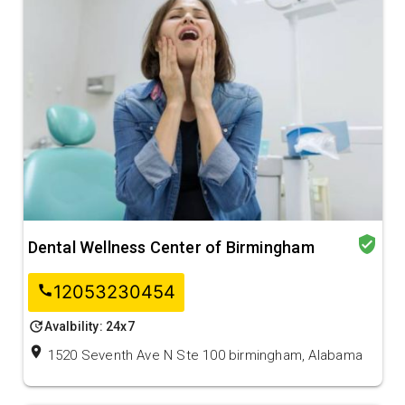
verified_user
Dental Wellness Center of Birmingham
12053230454
call
update
Avalbility: 24x7
location_on
1520 Seventh Ave N Ste 100 birmingham, Alabama