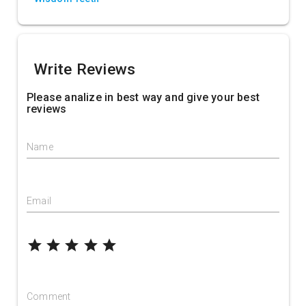
Write Reviews
Please analize in best way and give your best
reviews
Name
Email
grade
grade
grade
grade
grade
Comment