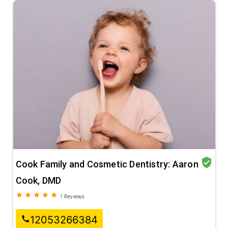
verified_user
Cook Family and Cosmetic Dentistry: Aaron
Cook, DMD
grade
grade
grade
grade
grade
1
Reviews
12053266384
call