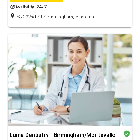
update
Avalbility: 24x7
location_on
530 32nd St S birmingham, Alabama
verified_user
Luma Dentistry - Birmingham/Montevallo