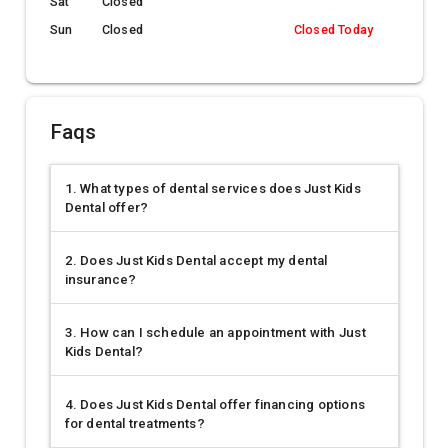
Sat
Closed
Sun
Closed
Closed Today
Faqs
1. What types of dental services does Just Kids
Dental offer?
2. Does Just Kids Dental accept my dental
insurance?
3. How can I schedule an appointment with Just
Kids Dental?
4. Does Just Kids Dental offer financing options
for dental treatments?