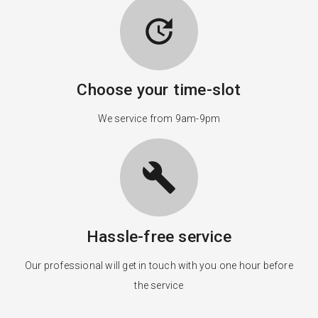
update
Choose your time-slot
We service from 9am-9pm
build
Hassle-free service
Our professional will get in touch with you one hour before
the service