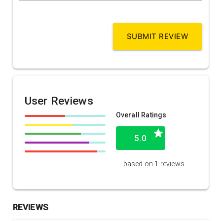
SUBMIT REVIEW
User Reviews
Overall Ratings
grade
5.0
based on 1 reviews
REVIEWS