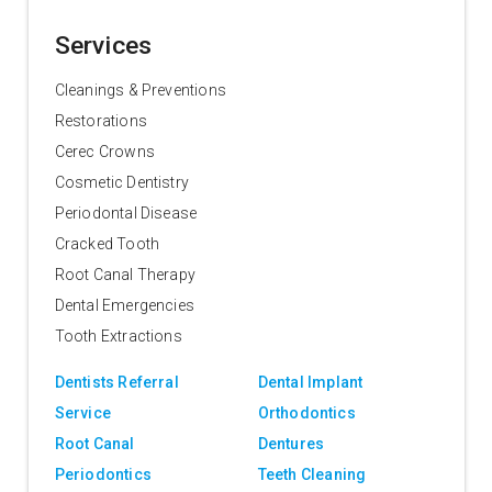
Services
Cleanings & Preventions
Restorations
Cerec Crowns
Cosmetic Dentistry
Periodontal Disease
Cracked Tooth
Root Canal Therapy
Dental Emergencies
Tooth Extractions
Dentists Referral
Dental Implant
Service
Orthodontics
Root Canal
Dentures
Periodontics
Teeth Cleaning