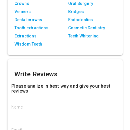
Crowns
Oral Surgery
Veneers
Bridges
Dental crowns
Endodontics
Tooth extractions
Cosmetic Dentistry
Extractions
Teeth Whitening
Wisdom Teeth
Write Reviews
Please analize in best way and give your best
reviews
Name
Email