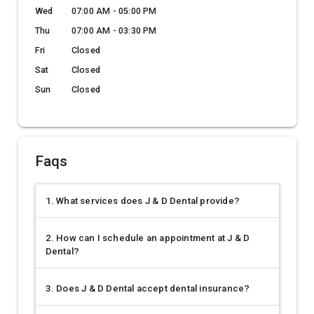
Wed
07:00 AM - 05:00 PM
Thu
07:00 AM - 03:30 PM
Fri
Closed
Sat
Closed
Sun
Closed
Faqs
1. What services does J & D Dental provide?
2. How can I schedule an appointment at J & D
Dental?
3. Does J & D Dental accept dental insurance?