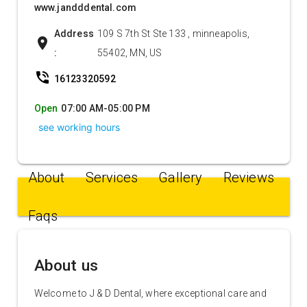
www.jandddental.com
Address
109 S 7th St Ste 133 , minneapolis,
location_on
:
55402, MN, US
phone_in_talk
16123320592
Open
07:00 AM-05:00 PM
see working hours
About
Services
Gallery
Reviews
Faqs
About us
Welcome to J & D Dental, where exceptional care and