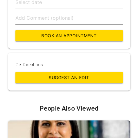
BOOK AN APPOINTMENT
Get Directions
SUGGEST AN EDIT
People Also Viewed