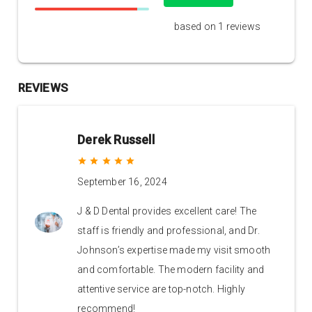
based on 1 reviews
REVIEWS
Derek Russell
grade
grade
grade
grade
grade
September 16, 2024
J & D Dental provides excellent care! The
staff is friendly and professional, and Dr.
Johnson’s expertise made my visit smooth
and comfortable. The modern facility and
attentive service are top-notch. Highly
recommend!