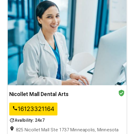
verified_user
Nicollet Mall Dental Arts
16123321164
call
update
Avalbility: 24x7
location_on
825 Nicollet Mall Ste 1737 Minneapolis, Minnesota