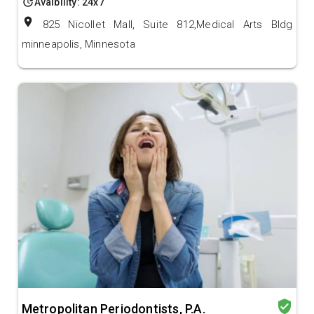
update
Avalbility: 24x7
location_on
825 Nicollet Mall, Suite 812,Medical Arts Bldg
minneapolis, Minnesota
verified_user
Metropolitan Periodontists, P.A.