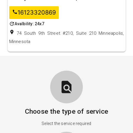
16123320869
call
update
Avalbility: 24x7
location_on
74 South 9th Street #210, Suite 210 Minneapolis,
Minnesota
find_in_page
Choose the type of service
Select the service required