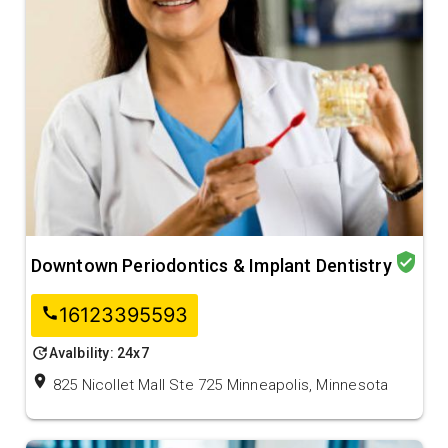
verified_user
Downtown Periodontics & Implant Dentistry
16123395593
call
update
Avalbility: 24x7
location_on
825 Nicollet Mall Ste 725 Minneapolis, Minnesota