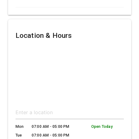
Location & Hours
Mon
07:00 AM - 05:00 PM
Open Today
Tue
07:00 AM - 05:00 PM