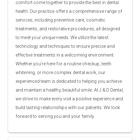
comfort come together to provide the best in dental
health. Our practice offers a comprehensive range of
services, including preventive care, cosmetic
treatments, and restorative procedures, all designed
to meet your unique needs. We utilize the latest
technology and techniques to ensure precise and
effective treatments in a welcoming environment.
Whether you’re here for a routine checkup, teeth
whitening, or more complex dental work, our
experienced team is dedicated to helping you achieve
and maintain a healthy, beautiful smile. At J & D Dental,
we strive to make every visit a positive experience and
build lasting relationships with our patients. We look
forward to serving you and your family.