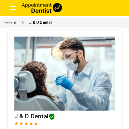
menu
Home
J & D Dental
J & D Dental
grade
grade
grade
grade
grade