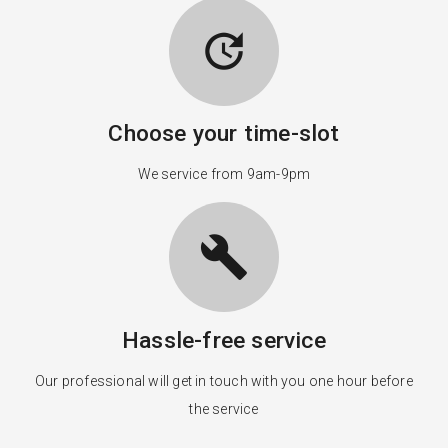
update
Choose your time-slot
We service from 9am-9pm
build
Hassle-free service
Our professional will get in touch with you one hour before
the service