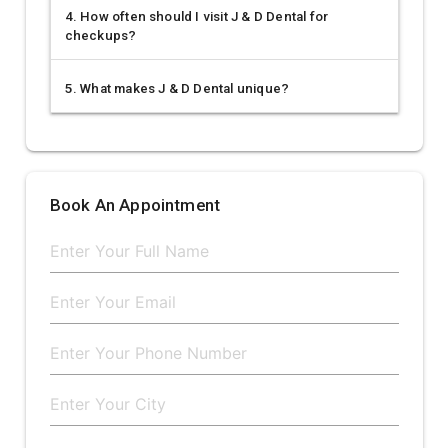
4. How often should I visit J & D Dental for
checkups?
5. What makes J & D Dental unique?
Book An Appointment