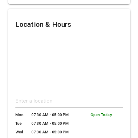
Location & Hours
Mon
07:30 AM - 05:00 PM
Open Today
Tue
07:30 AM - 05:00 PM
Wed
07:30 AM - 05:00 PM