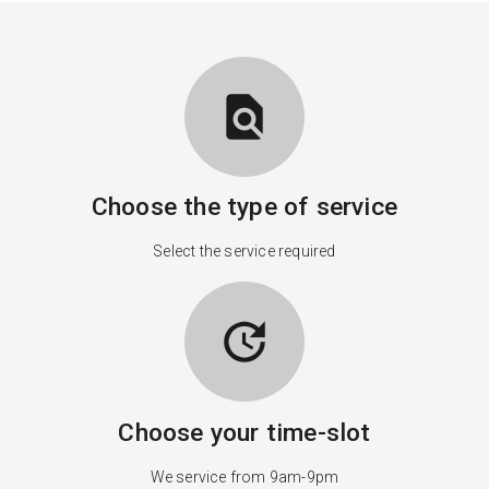
find_in_page
Choose the type of service
Select the service required
update
Choose your time-slot
We service from 9am-9pm