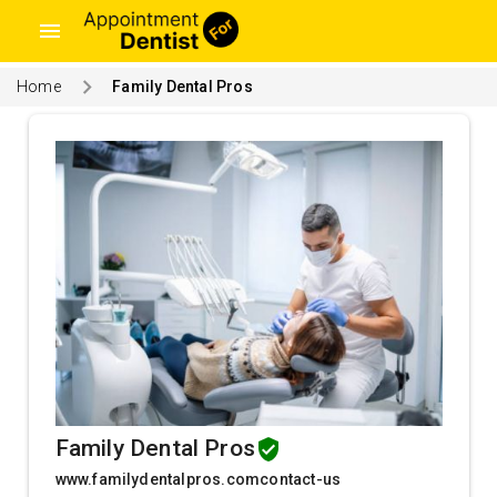
menu
Home
Family Dental Pros
Family Dental Pros
www.familydentalpros.comcontact-us