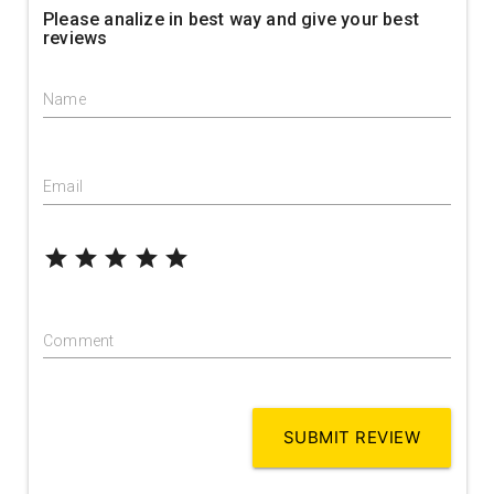
Please analize in best way and give your best
reviews
Name
Email
grade
grade
grade
grade
grade
Comment
SUBMIT REVIEW