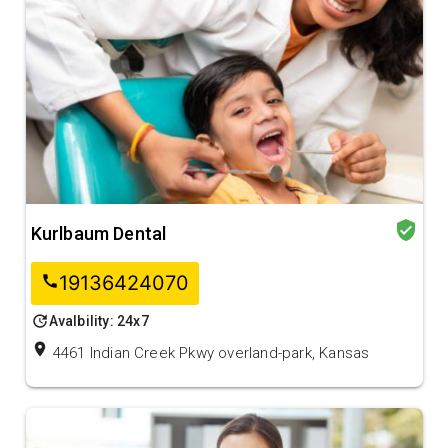
verified_user
Kurlbaum Dental
19136424070
call
update
Avalbility: 24x7
location_on
4461 Indian Creek Pkwy overland-park, Kansas