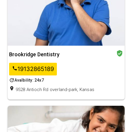
verified_user
Brookridge Dentistry
19132865189
call
update
Avalbility: 24x7
location_on
9528 Antioch Rd overland-park, Kansas