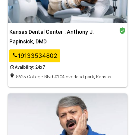
verified_user
Kansas Dental Center : Anthony J.
Papinsick, DMD
19133534802
call
update
Avalbility: 24x7
location_on
8625 College Blvd #104 overland-park, Kansas