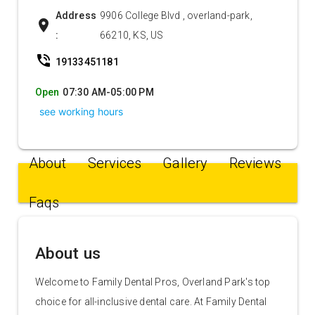
Address
9906 College Blvd , overland-park,
location_on
:
66210, KS, US
phone_in_talk
19133451181
Open
07:30 AM-05:00 PM
see working hours
About
Services
Gallery
Reviews
Faqs
About us
Welcome to Family Dental Pros, Overland Park's top
choice for all-inclusive dental care. At Family Dental