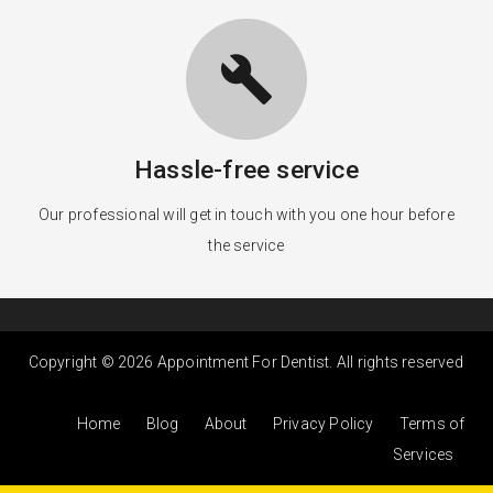
build
Hassle-free service
Our professional will get in touch with you one hour before
the service
Copyright © 2026 Appointment For Dentist. All rights reserved
Home
Blog
About
Privacy Policy
Terms of
Services