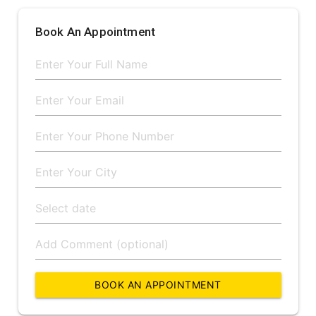
Book An Appointment
BOOK AN APPOINTMENT