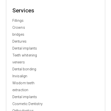
Services
Fillings
Crowns
bridges
Dentures
Dental implants
Teeth whitening
veneers
Dental bonding
Invisalign
Wisdom teeth
extraction
Dental implants
Cosmetic Dentistry
Orthodontics