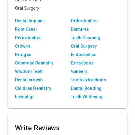
Oral Surgery
Dental Implant
Orthodontics
Root Canal
Dentures
Periodontics
Teeth Cleaning
Crowns
Oral Surgery
Bridges
Endodontics
Cosmetic Dentistry
Extractions
Wisdom Teeth
Veneers
Dental crowns
Tooth extractions
Children Dentistry
Dental Bonding
Invisalign
Teeth Whitening
Write Reviews