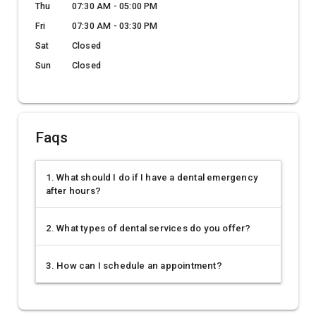
Thu
07:30 AM - 05:00 PM
Fri
07:30 AM - 03:30 PM
Sat
Closed
Sun
Closed
Faqs
1. What should I do if I have a dental emergency
after hours?
2. What types of dental services do you offer?
3. How can I schedule an appointment?