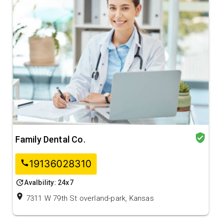
verified_user
Family Dental Co.
19136028310
call
update
Avalbility: 24x7
location_on
7311 W 79th St overland-park, Kansas