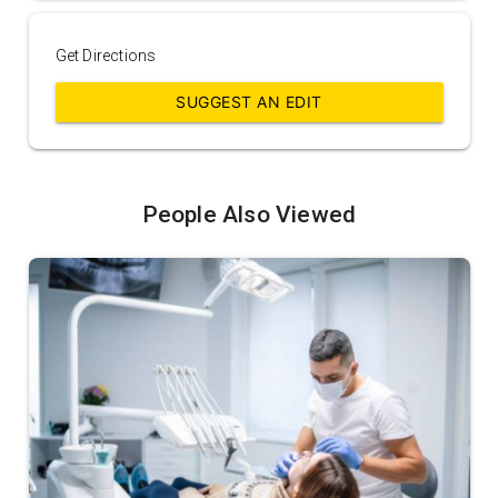
Get Directions
SUGGEST AN EDIT
People Also Viewed