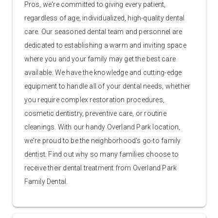
Pros, we're committed to giving every patient,
regardless of age, individualized, high-quality dental
care. Our seasoned dental team and personnel are
dedicated to establishing a warm and inviting space
where you and your family may get the best care
available. We have the knowledge and cutting-edge
equipment to handle all of your dental needs, whether
you require complex restoration procedures,
cosmetic dentistry, preventive care, or routine
cleanings. With our handy Overland Park location,
we're proud to be the neighborhood's go-to family
dentist. Find out why so many families choose to
receive their dental treatment from Overland Park
Family Dental.