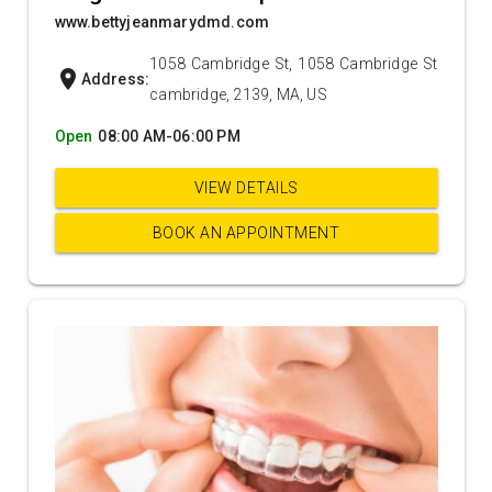
www.bettyjeanmarydmd.com
1058 Cambridge St, 1058 Cambridge St
location_on
Address:
cambridge, 2139, MA, US
Open
08:00 AM-06:00 PM
VIEW DETAILS
BOOK AN APPOINTMENT