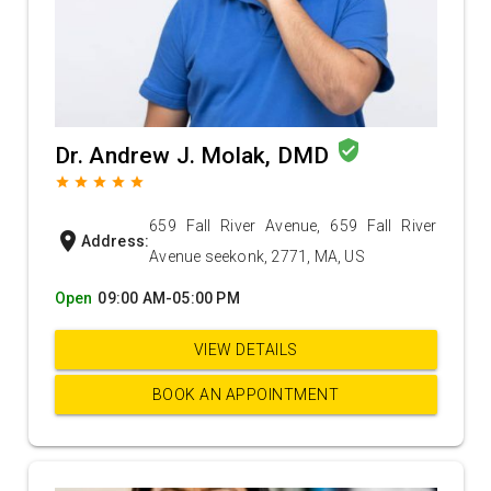
verified_user
Dr. Andrew J. Molak, DMD
grade
grade
grade
grade
grade
659 Fall River Avenue, 659 Fall River
location_on
Address:
Avenue seekonk, 2771, MA, US
Open
09:00 AM-05:00 PM
VIEW DETAILS
BOOK AN APPOINTMENT