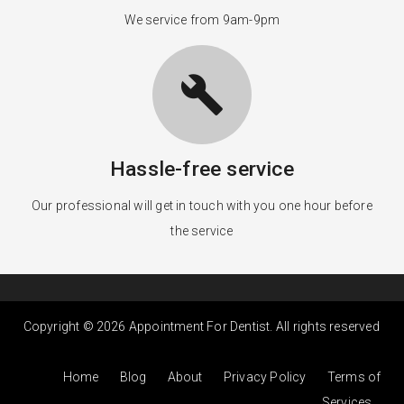
We service from 9am-9pm
build
Hassle-free service
Our professional will get in touch with you one hour before
the service
Copyright © 2026 Appointment For Dentist. All rights reserved
Home
Blog
About
Privacy Policy
Terms of
Services