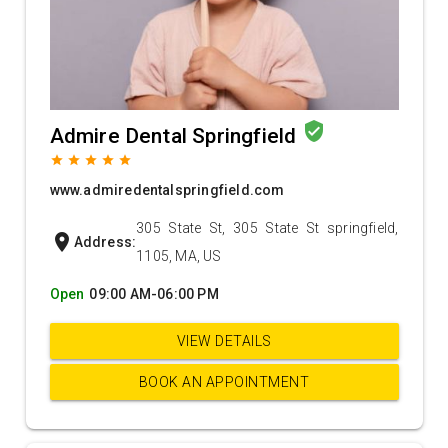
verified_user
Admire Dental Springfield
grade
grade
grade
grade
grade
www.admiredentalspringfield.com
305 State St, 305 State St springfield,
location_on
Address:
1105, MA, US
Open
09:00 AM-06:00 PM
VIEW DETAILS
BOOK AN APPOINTMENT