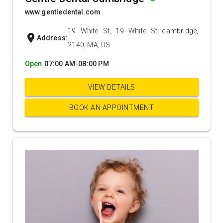
www.gentledental.com
19 White St, 19 White St cambridge,
location_on
Address:
2140, MA, US
Open
07:00 AM-08:00 PM
VIEW DETAILS
BOOK AN APPOINTMENT