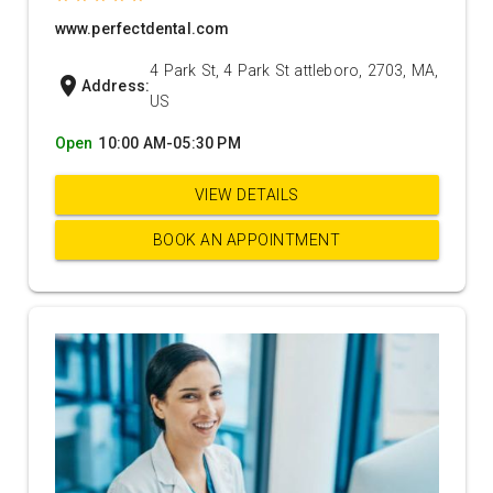
www.perfectdental.com
4 Park St, 4 Park St attleboro, 2703, MA,
location_on
Address:
US
Open
10:00 AM-05:30 PM
VIEW DETAILS
BOOK AN APPOINTMENT