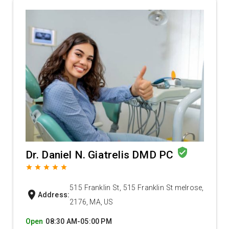
verified_user
Dr. Daniel N. Giatrelis DMD PC
grade
grade
grade
grade
grade
515 Franklin St, 515 Franklin St melrose,
location_on
Address:
2176, MA, US
Open
08:30 AM-05:00 PM