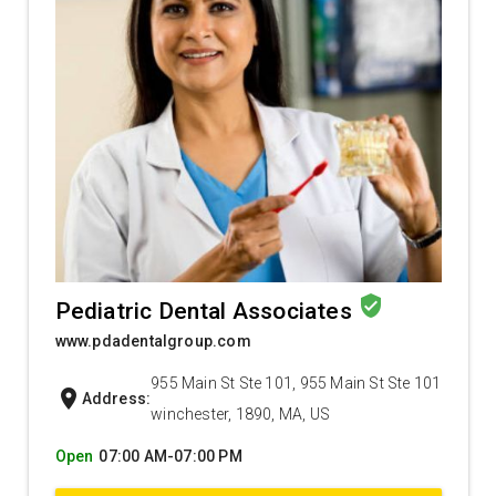
verified_user
Pediatric Dental Associates
www.pdadentalgroup.com
955 Main St Ste 101, 955 Main St Ste 101
location_on
Address:
winchester, 1890, MA, US
Open
07:00 AM-07:00 PM