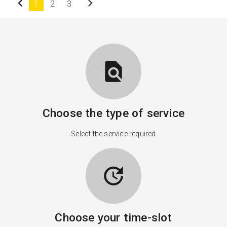
chevron_left
chevron_right
1
2
3
find_in_page
Choose the type of service
Select the service required
update
Choose your time-slot