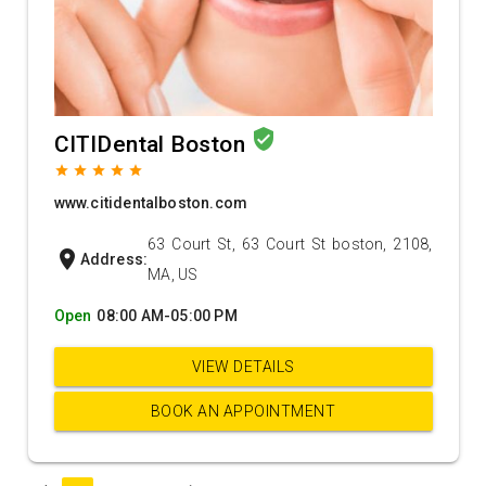
verified_user
CITIDental Boston
grade
grade
grade
grade
grade
www.citidentalboston.com
63 Court St, 63 Court St boston, 2108,
location_on
Address:
MA, US
Open
08:00 AM-05:00 PM
VIEW DETAILS
BOOK AN APPOINTMENT