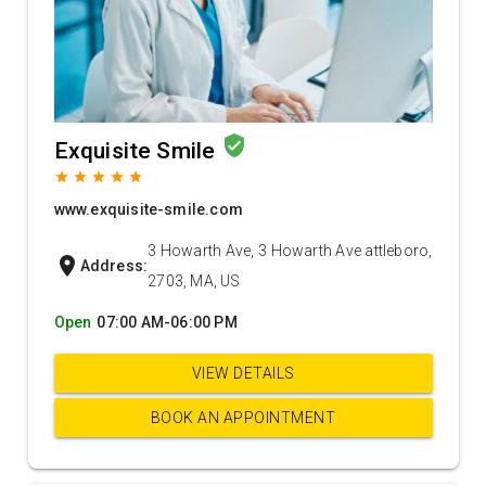
verified_user
Exquisite Smile
grade
grade
grade
grade
grade
www.exquisite-smile.com
3 Howarth Ave, 3 Howarth Ave attleboro,
location_on
Address:
2703, MA, US
Open
07:00 AM-06:00 PM
VIEW DETAILS
BOOK AN APPOINTMENT