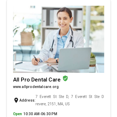
verified_user
All Pro Dental Care
www.allprodentalcare.org
7 Everett St Ste D, 7 Everett St Ste D
location_on
Address:
revere, 2151, MA, US
Open
10:30 AM-06:30 PM