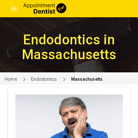
menu
Endodontics in
Massachusetts
Home
Endodontics
Massachusetts