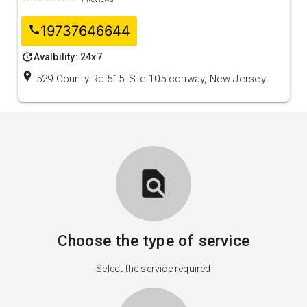
19737646644
call
update
Avalbility: 24x7
location_on
529 County Rd 515, Ste 105 conway, New Jersey
find_in_page
Choose the type of service
Select the service required