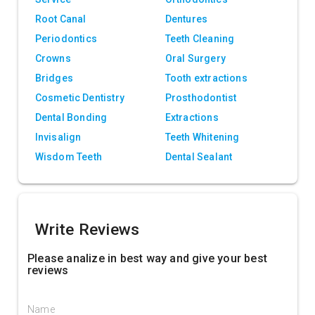
Root Canal
Dentures
Periodontics
Teeth Cleaning
Crowns
Oral Surgery
Bridges
Tooth extractions
Cosmetic Dentistry
Prosthodontist
Dental Bonding
Extractions
Invisalign
Teeth Whitening
Wisdom Teeth
Dental Sealant
Write Reviews
Please analize in best way and give your best
reviews
Name