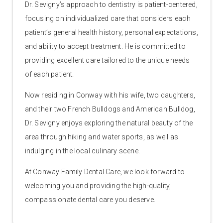
Dr. Sevigny’s approach to dentistry is patient-centered,
focusing on individualized care that considers each
patient’s general health history, personal expectations,
and ability to accept treatment. He is committed to
providing excellent care tailored to the unique needs
of each patient.
Now residing in Conway with his wife, two daughters,
and their two French Bulldogs and American Bulldog,
Dr. Sevigny enjoys exploring the natural beauty of the
area through hiking and water sports, as well as
indulging in the local culinary scene.
At Conway Family Dental Care, we look forward to
welcoming you and providing the high-quality,
compassionate dental care you deserve.