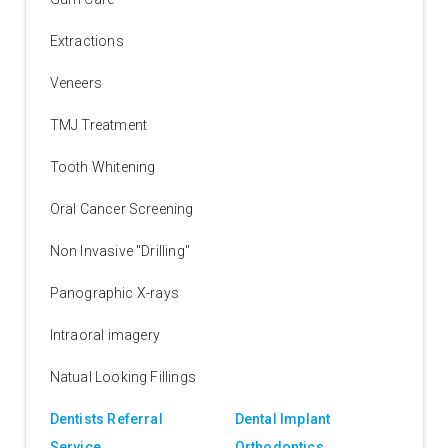
Extractions
Veneers
TMJ Treatment
Tooth Whitening
Oral Cancer Screening
Non Invasive "Drilling"
Panographic X-rays
Intraoral imagery
Natual Looking Fillings
Dentists Referral
Dental Implant
Service
Orthodontics