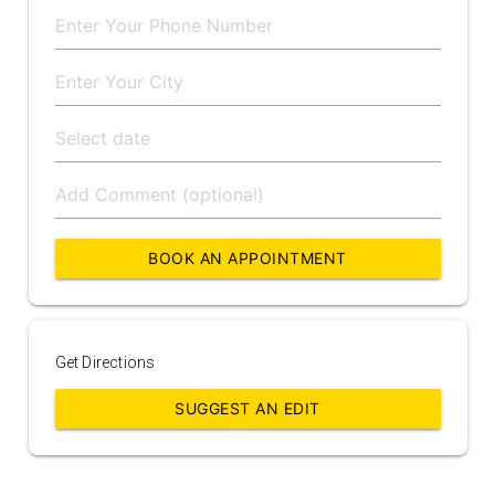
BOOK AN APPOINTMENT
Get Directions
SUGGEST AN EDIT