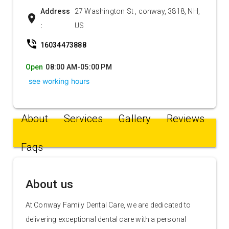
Address
27 Washington St , conway, 3818, NH,
location_on
:
US
phone_in_talk
16034473888
Open
08:00 AM-05:00 PM
see working hours
About
Services
Gallery
Reviews
Faqs
About us
At Conway Family Dental Care, we are dedicated to
delivering exceptional dental care with a personal