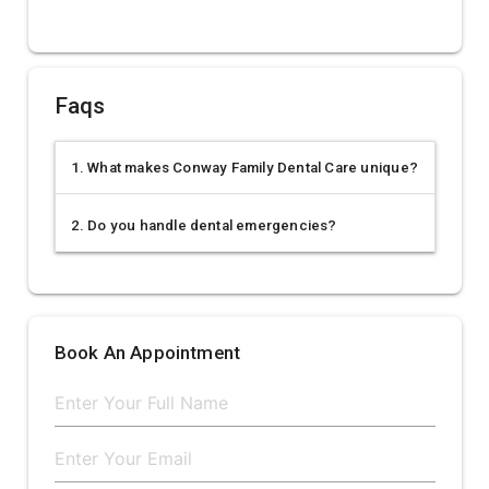
Faqs
1. What makes Conway Family Dental Care unique?
2. Do you handle dental emergencies?
Book An Appointment