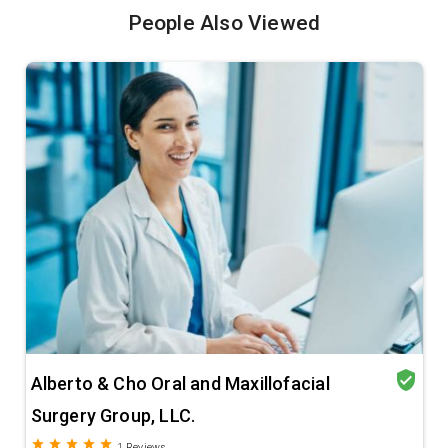
People Also Viewed
verified_user
Alberto & Cho Oral and Maxillofacial
Surgery Group, LLC.
grade
grade
grade
grade
grade
1
Reviews