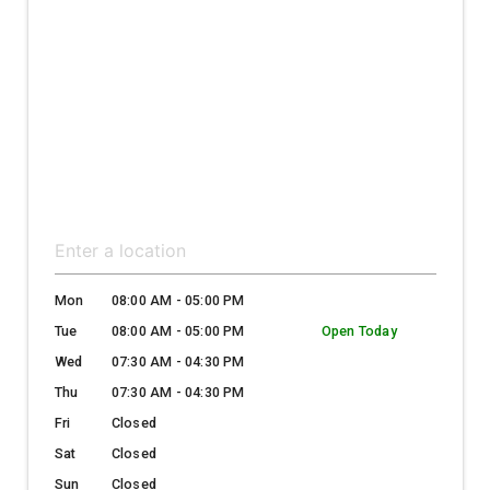
Mon
08:00 AM - 05:00 PM
Tue
08:00 AM - 05:00 PM
Open Today
Wed
07:30 AM - 04:30 PM
Thu
07:30 AM - 04:30 PM
Fri
Closed
Sat
Closed
Sun
Closed