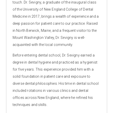
touch. Dr. Sevigny, a graduate of the inaugural class
of the University of New England College of Dental
Medicine in 2017, brings a wealth of experience and a
deep passion for patient care to our practice. Raised
in North Berwick, Maine, and a frequent visitor to the
Mount Washington Valley, Dr. Sevigny is well-
acquainted with the local community.
Before entering dental school, Dr. Sevigny earned a
degree in dental hygiene and practiced as a hygienist
for five years. This experience provided him with a
solid foundation in patient care and exposure to
diverse dental philosophies. His time in dental school
included rotations in various clinics and dental
offices across New England, where he refined his
techniques and skills.