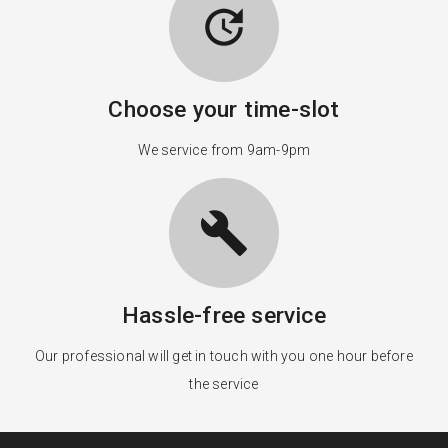
update
Choose your time-slot
We service from 9am-9pm
build
Hassle-free service
Our professional will get in touch with you one hour before
the service