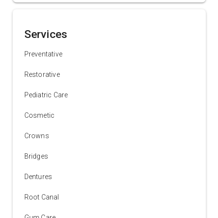
Services
Preventative
Restorative
Pediatric Care
Cosmetic
Crowns
Bridges
Dentures
Root Canal
Gum Care