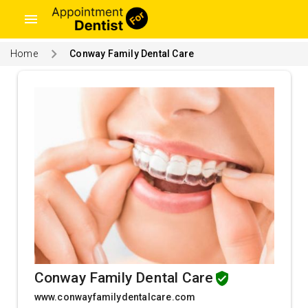
menu
Home
Conway Family Dental Care
Conway Family Dental Care
www.conwayfamilydentalcare.com