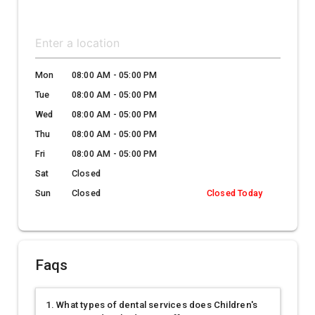
Mon
08:00 AM - 05:00 PM
Tue
08:00 AM - 05:00 PM
Wed
08:00 AM - 05:00 PM
Thu
08:00 AM - 05:00 PM
Fri
08:00 AM - 05:00 PM
Sat
Closed
Sun
Closed
Closed Today
Faqs
1. What types of dental services does Children's