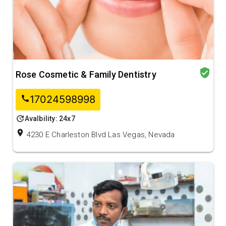
verified_user
Rose Cosmetic & Family Dentistry
17024598998
call
update
Avalbility: 24x7
location_on
4230 E Charleston Blvd Las Vegas, Nevada