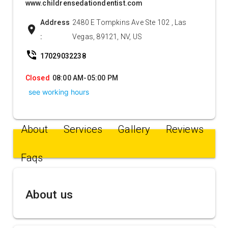
www.childrensedationdentist.com
Address
2480 E Tompkins Ave Ste 102 , Las
location_on
:
Vegas, 89121, NV, US
phone_in_talk
17029032238
Closed
08:00 AM-05:00 PM
see working hours
About
Services
Gallery
Reviews
Faqs
About us