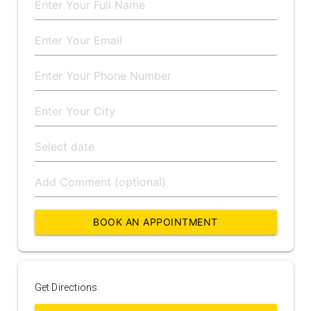
BOOK AN APPOINTMENT
Get Directions