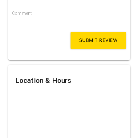
Comment
SUBMIT REVIEW
Location & Hours