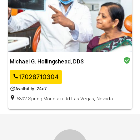
verified_user
Michael G. Hollingshead, DDS
17028710304
call
update
Avalbility: 24x7
location_on
6392 Spring Mountain Rd Las Vegas, Nevada