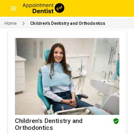
menu
Home
Children's Dentistry and Orthodontics
Children's Dentistry and
Orthodontics