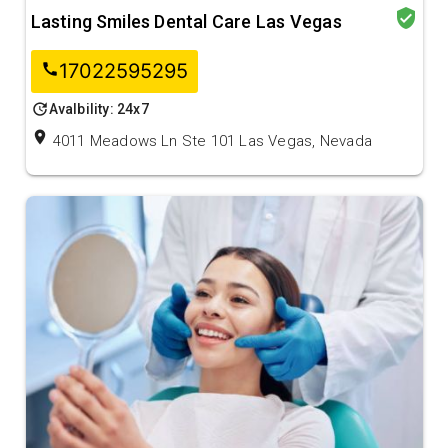
verified_user
Lasting Smiles Dental Care Las Vegas
17022595295
call
update
Avalbility: 24x7
location_on
4011 Meadows Ln Ste 101 Las Vegas, Nevada