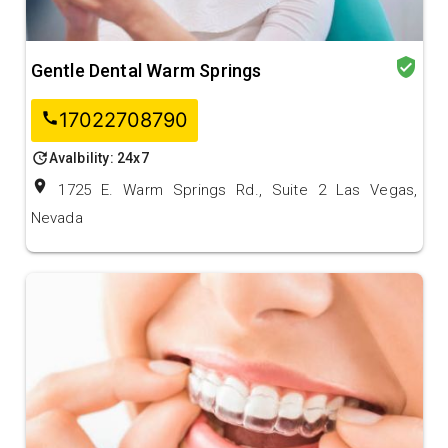
verified_user
Gentle Dental Warm Springs
17022708790
call
update
Avalbility: 24x7
location_on
1725 E. Warm Springs Rd., Suite 2 Las Vegas,
Nevada