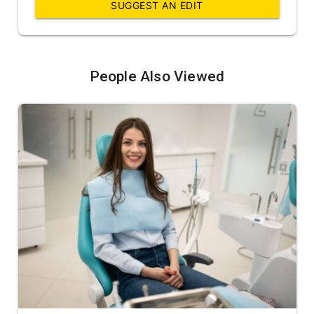
SUGGEST AN EDIT
People Also Viewed