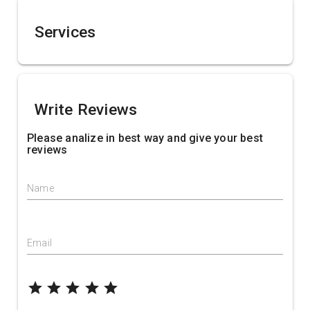
Services
Write Reviews
Please analize in best way and give your best
reviews
Name
Email
grade
grade
grade
grade
grade