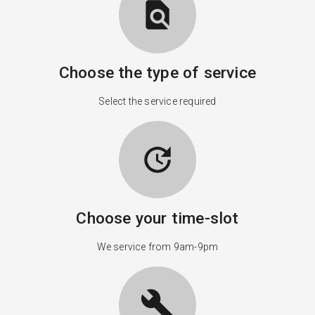
find_in_page
Choose the type of service
Select the service required
update
Choose your time-slot
We service from 9am-9pm
build