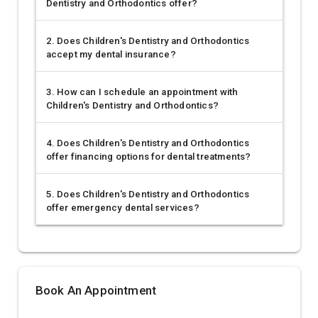
Dentistry and Orthodontics offer?
2. Does Children's Dentistry and Orthodontics
accept my dental insurance?
3. How can I schedule an appointment with
Children's Dentistry and Orthodontics?
4. Does Children's Dentistry and Orthodontics
offer financing options for dental treatments?
5. Does Children's Dentistry and Orthodontics
offer emergency dental services?
Book An Appointment