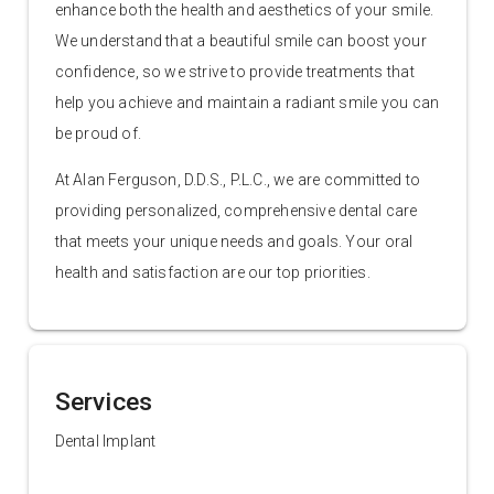
enhance both the health and aesthetics of your smile.
We understand that a beautiful smile can boost your
confidence, so we strive to provide treatments that
help you achieve and maintain a radiant smile you can
be proud of.
At Alan Ferguson, D.D.S., P.L.C., we are committed to
providing personalized, comprehensive dental care
that meets your unique needs and goals. Your oral
health and satisfaction are our top priorities.
Services
Dental Implant