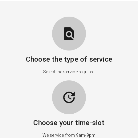
find_in_page
Choose the type of service
Select the service required
update
Choose your time-slot
We service from 9am-9pm