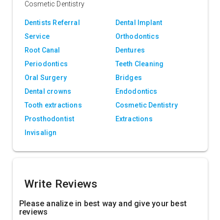
Cosmetic Dentistry
Dentists Referral
Dental Implant
Service
Orthodontics
Root Canal
Dentures
Periodontics
Teeth Cleaning
Oral Surgery
Bridges
Dental crowns
Endodontics
Tooth extractions
Cosmetic Dentistry
Prosthodontist
Extractions
Invisalign
Write Reviews
Please analize in best way and give your best
reviews