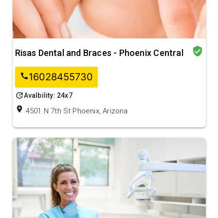
verified_user
Risas Dental and Braces - Phoenix Central
16028455730
call
update
Avalbility: 24x7
location_on
4501 N 7th St Phoenix, Arizona