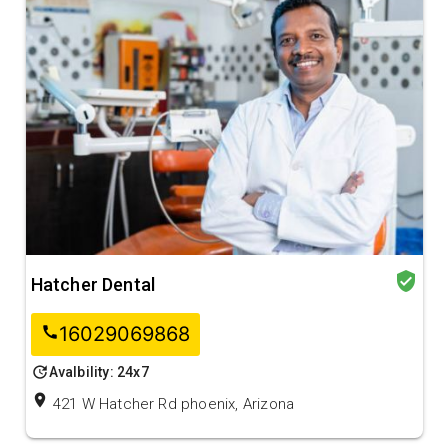
verified_user
Hatcher Dental
16029069868
call
update
Avalbility: 24x7
location_on
421 W Hatcher Rd phoenix, Arizona