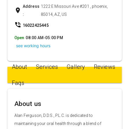
Address
1222 E Missouri Ave #201 , phoenix,
location_on
:
85014, AZ, US
phone_in_talk
16022425445
Open
08:00 AM-05:00 PM
see working hours
About
Services
Gallery
Reviews
Faqs
About us
Alan Ferguson, D.D.S., P.L.C. is dedicated to
maintaining your oral health through a blend of