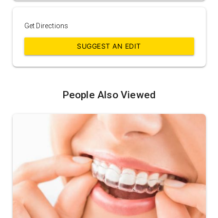
Get Directions
SUGGEST AN EDIT
People Also Viewed