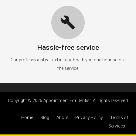
build
Hassle-free service
Our professional will get in touch with you one hour before
the service
Copyright © 2026 Appointment For Dentist. All rights reserved
Home
Blog
About
Privacy Policy
Terms of
Services