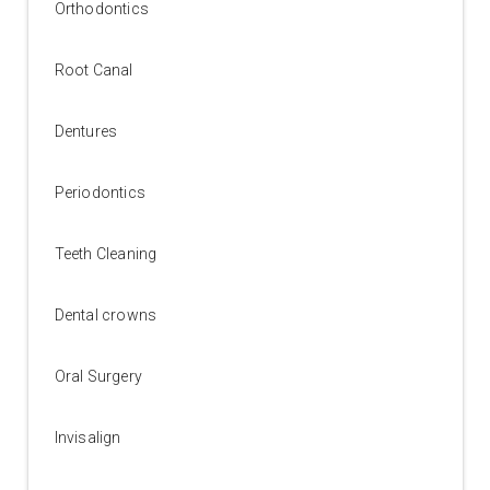
Orthodontics
Root Canal
Dentures
Periodontics
Teeth Cleaning
Dental crowns
Oral Surgery
Invisalign