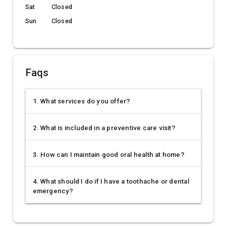
Sat
Closed
Sun
Closed
Faqs
1. What services do you offer?
2. What is included in a preventive care visit?
3. How can I maintain good oral health at home?
4. What should I do if I have a toothache or dental
emergency?