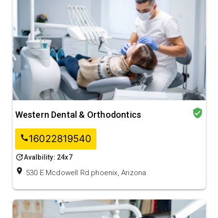
verified_user
Western Dental & Orthodontics
16022819540
call
update
Avalbility: 24x7
location_on
530 E Mcdowell Rd phoenix, Arizona