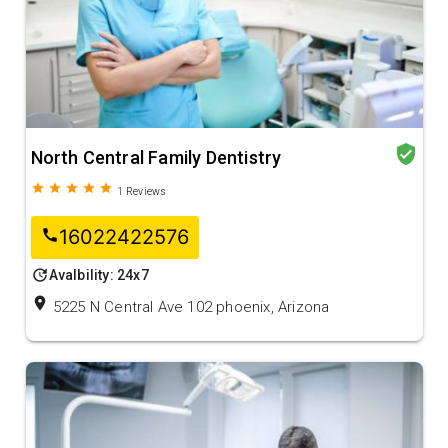
verified_user
North Central Family Dentistry
grade
grade
grade
grade
grade
1
Reviews
16022422576
call
update
Avalbility: 24x7
location_on
5225 N Central Ave 102 phoenix, Arizona