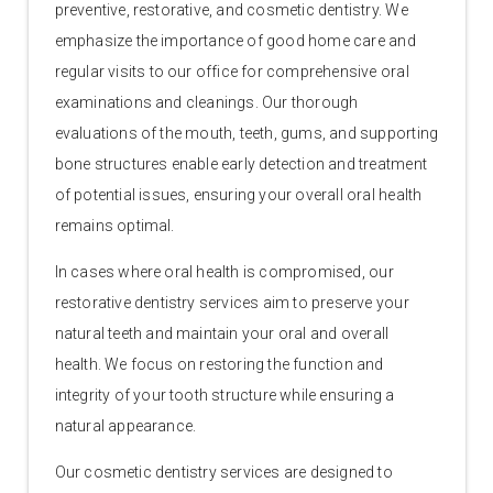
preventive, restorative, and cosmetic dentistry. We
emphasize the importance of good home care and
regular visits to our office for comprehensive oral
examinations and cleanings. Our thorough
evaluations of the mouth, teeth, gums, and supporting
bone structures enable early detection and treatment
of potential issues, ensuring your overall oral health
remains optimal.
In cases where oral health is compromised, our
restorative dentistry services aim to preserve your
natural teeth and maintain your oral and overall
health. We focus on restoring the function and
integrity of your tooth structure while ensuring a
natural appearance.
Our cosmetic dentistry services are designed to