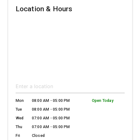
Location & Hours
Mon
08:00 AM - 05:00 PM
Open Today
Tue
08:00 AM - 05:00 PM
Wed
07:00 AM - 05:00 PM
Thu
07:00 AM - 05:00 PM
Fri
Closed