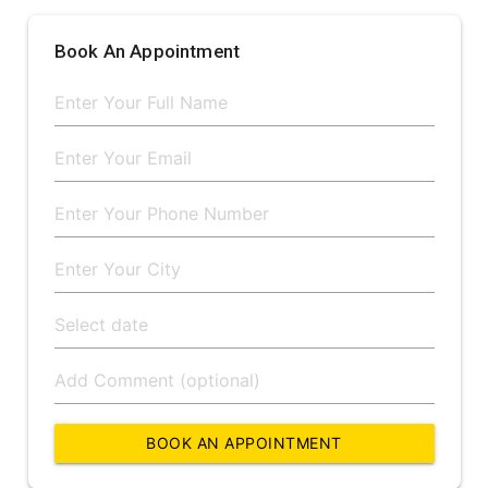
Book An Appointment
BOOK AN APPOINTMENT