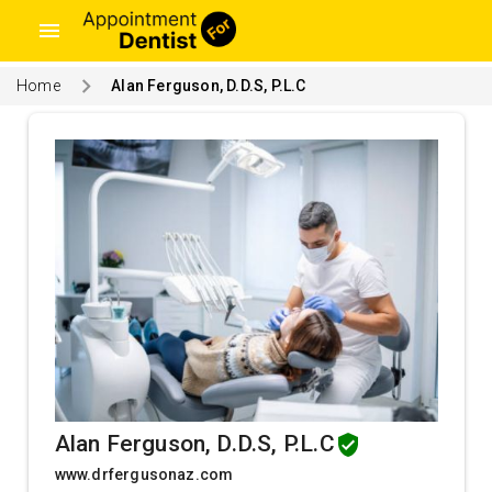
menu
Home
Alan Ferguson, D.D.S, P.L.C
Alan Ferguson, D.D.S, P.L.C
www.drfergusonaz.com