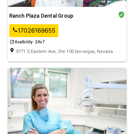
verified_user
Ranch Plaza Dental Group
17026169655
call
update
Avalbility: 24x7
location_on
9771 S Eastern Ave, Ste 100 las-vegas, Nevada