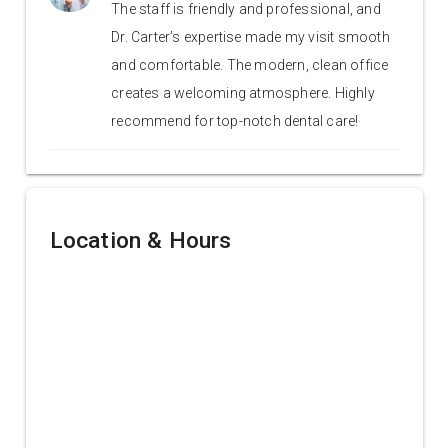
The staff is friendly and professional, and
Dr. Carter’s expertise made my visit smooth
and comfortable. The modern, clean office
creates a welcoming atmosphere. Highly
recommend for top-notch dental care!
Location & Hours