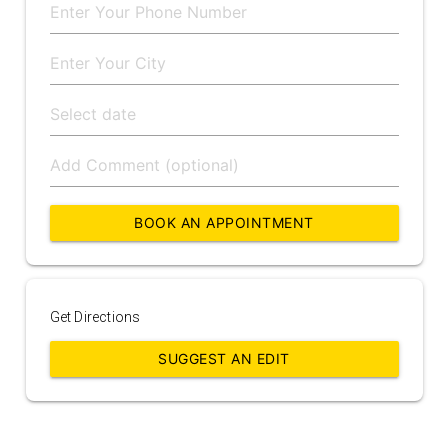
BOOK AN APPOINTMENT
Get Directions
SUGGEST AN EDIT