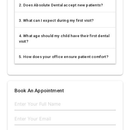
2. Does Absolute Dental accept new patients?
3. What can I expect during my first visit?
4. What age should my child have their first dental
visit?
5. How does your office ensure patient comfort?
Book An Appointment