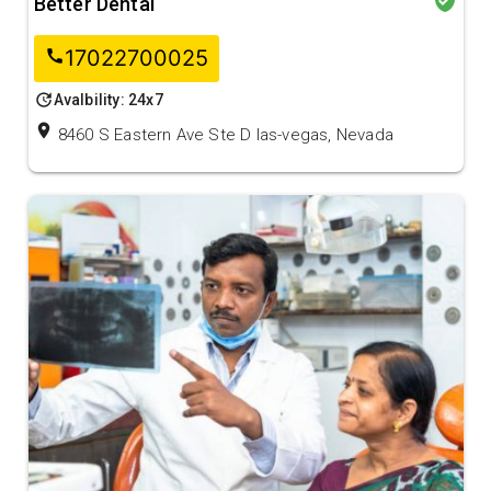
Better Dental
17022700025
call
update
Avalbility: 24x7
location_on
8460 S Eastern Ave Ste D las-vegas, Nevada