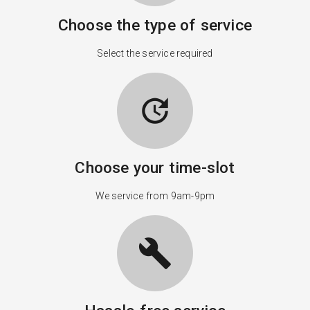
Choose the type of service
Select the service required
update
Choose your time-slot
We service from 9am-9pm
build