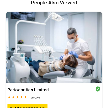
People Also Viewed
verified_user
Periodontics Limited
grade
grade
grade
grade
grade
1
Reviews