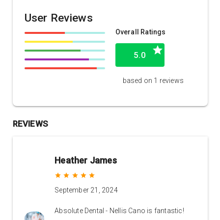
User Reviews
Overall Ratings
grade
5.0
based on 1 reviews
REVIEWS
Heather James
grade
grade
grade
grade
grade
September 21, 2024
Absolute Dental - Nellis Cano is fantastic!