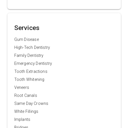
Services
Gum Disease
High-Tech Dentistry
Family Dentistry
Emergency Dentistry
Tooth Extractions
Tooth Whitening
Veneers
Root Canals
Same Day Crowns
White Fillings
Implants
Bridges