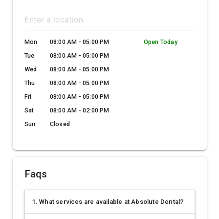
Mon
08:00 AM - 05:00 PM
Open Today
Tue
08:00 AM - 05:00 PM
Wed
08:00 AM - 05:00 PM
Thu
08:00 AM - 05:00 PM
Fri
08:00 AM - 05:00 PM
Sat
08:00 AM - 02:00 PM
Sun
Closed
Faqs
1. What services are available at Absolute Dental?