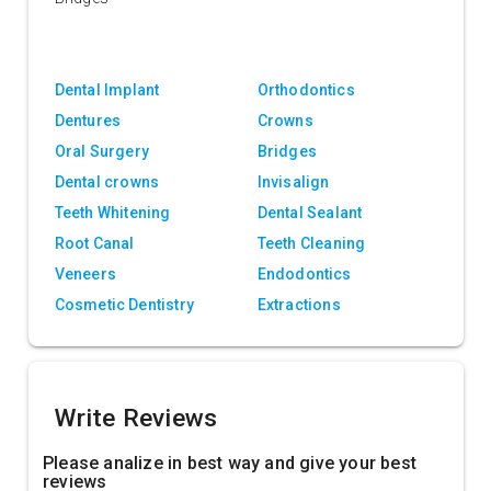
Dental Implant
Orthodontics
Dentures
Crowns
Oral Surgery
Bridges
Dental crowns
Invisalign
Teeth Whitening
Dental Sealant
Root Canal
Teeth Cleaning
Veneers
Endodontics
Cosmetic Dentistry
Extractions
Write Reviews
Please analize in best way and give your best
reviews