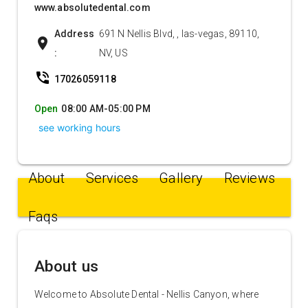
www.absolutedental.com
Address
691 N Nellis Blvd, , las-vegas, 89110,
location_on
:
NV, US
phone_in_talk
17026059118
Open
08:00 AM-05:00 PM
see working hours
About
Services
Gallery
Reviews
Faqs
About us
Welcome to Absolute Dental - Nellis Canyon, where