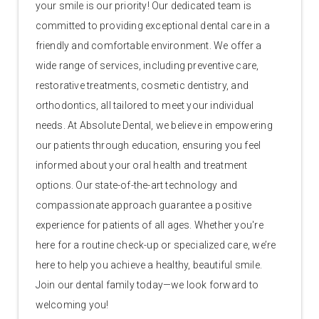
your smile is our priority! Our dedicated team is
committed to providing exceptional dental care in a
friendly and comfortable environment. We offer a
wide range of services, including preventive care,
restorative treatments, cosmetic dentistry, and
orthodontics, all tailored to meet your individual
needs. At Absolute Dental, we believe in empowering
our patients through education, ensuring you feel
informed about your oral health and treatment
options. Our state-of-the-art technology and
compassionate approach guarantee a positive
experience for patients of all ages. Whether you're
here for a routine check-up or specialized care, we’re
here to help you achieve a healthy, beautiful smile.
Join our dental family today—we look forward to
welcoming you!