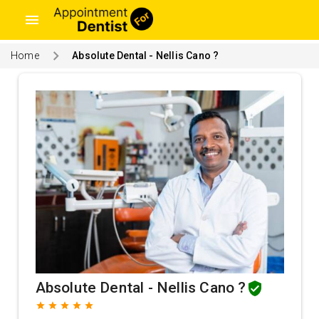
menu
Home
Absolute Dental - Nellis Cano ?
Absolute Dental - Nellis Cano ?
grade
grade
grade
grade
grade