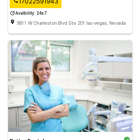
17022591943
call
update
Avalbility: 24x7
location_on
3811 W Charleston Blvd Ste 201 las-vegas, Nevada
verified_user