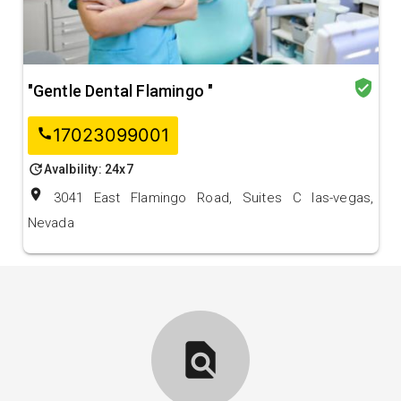
verified_user
"Gentle Dental Flamingo "
17023099001
call
update
Avalbility: 24x7
location_on
3041 East Flamingo Road, Suites C las-vegas,
Nevada
find_in_page